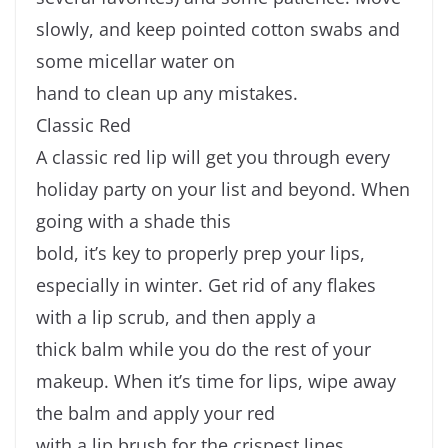
slowly, and keep pointed cotton swabs and
some micellar water on
hand to clean up any mistakes.
Classic Red
A classic red lip will get you through every
holiday party on your list and beyond. When
going with a shade this
bold, it’s key to properly prep your lips,
especially in winter. Get rid of any flakes
with a lip scrub, and then apply a
thick balm while you do the rest of your
makeup. When it’s time for lips, wipe away
the balm and apply your red
with a lip brush for the crispest lines