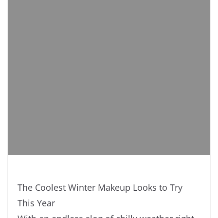
The Coolest Winter Makeup Looks to Try
This Year