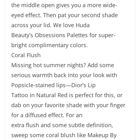
the middle open gives you a more wide-
eyed effect. Then pat your second shade
across your lid. We love Huda
Beauty’s Obsessions Palettes for super-
bright complimentary colors.
Coral Flush
Missing hot summer nights? Add some
serious warmth back into your look with
Popsicle-stained lips—Dior’s Lip
Tattoo in Natural Red is perfect for this, or
dab on your favorite shade with your finger
for a diffused effect. For an
extra flush and some subtle definition,
sweep some coral blush like Makeup By