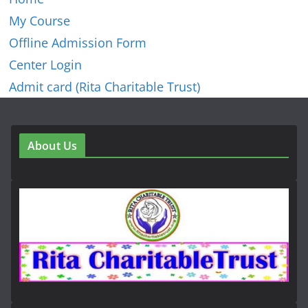
My Course
Offline Admission Form
Center Login
Admit card (Rita Charitable Trust)
About Us