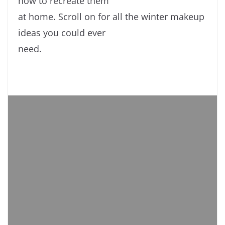
how to recreate them
at home. Scroll on for all the winter makeup
ideas you could ever
need.