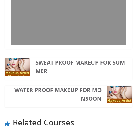
SWEAT PROOF MAKEUP FOR SUM
MER
WATER PROOF MAKEUP FOR MO
NSOON
Related Courses