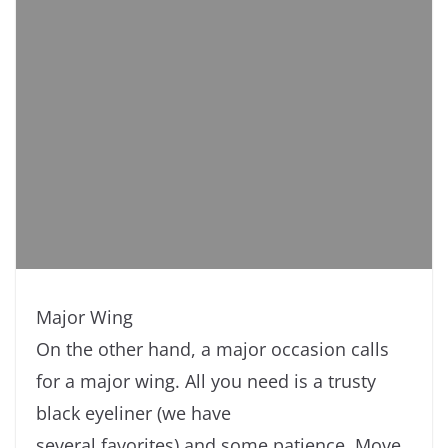
Major Wing
On the other hand, a major occasion calls
for a major wing. All you need is a trusty
black eyeliner (we have
several favorites) and some patience. Move