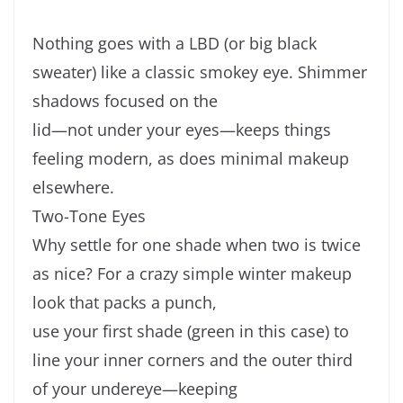
Nothing goes with a LBD (or big black
sweater) like a classic smokey eye. Shimmer
shadows focused on the
lid—not under your eyes—keeps things
feeling modern, as does minimal makeup
elsewhere.
Two-Tone Eyes
Why settle for one shade when two is twice
as nice? For a crazy simple winter makeup
look that packs a punch,
use your first shade (green in this case) to
line your inner corners and the outer third
of your undereye—keeping