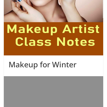
Makeup for Winter