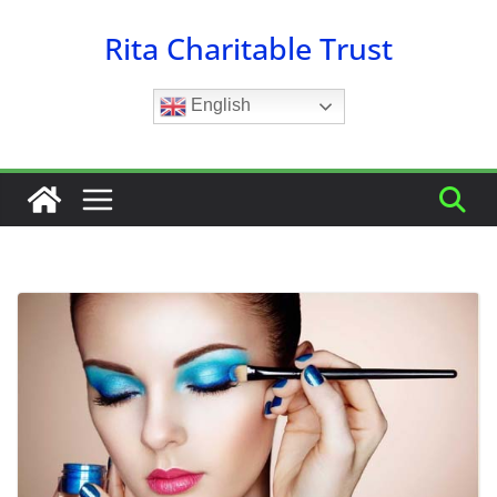
Skip
Rita Charitable Trust
to
content
English