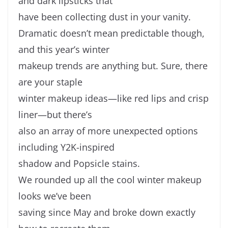
and dark lipsticks that
have been collecting dust in your vanity.
Dramatic doesn’t mean predictable though,
and this year’s winter
makeup trends are anything but. Sure, there
are your staple
winter makeup ideas—like red lips and crisp
liner—but there’s
also an array of more unexpected options
including Y2K-inspired
shadow and Popsicle stains.
We rounded up all the cool winter makeup
looks we’ve been
saving since May and broke down exactly