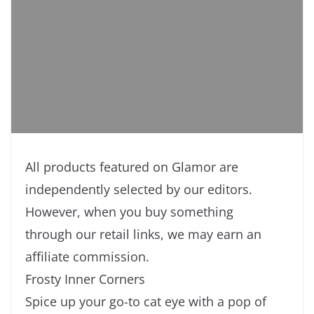
All products featured on Glamor are
independently selected by our editors.
However, when you buy something
through our retail links, we may earn an
affiliate commission.
Frosty Inner Corners
Spice up your go-to cat eye with a pop of