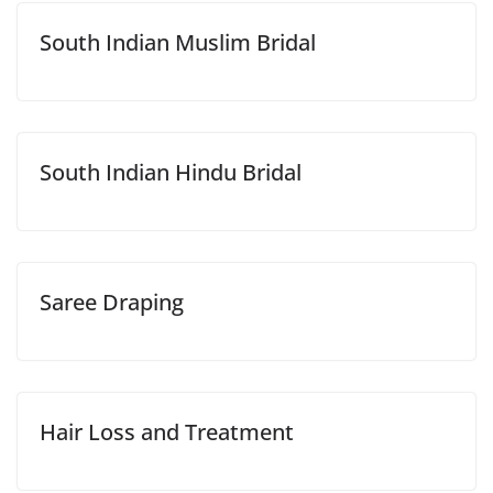
South Indian Muslim Bridal
South Indian Hindu Bridal
Saree Draping
Hair Loss and Treatment