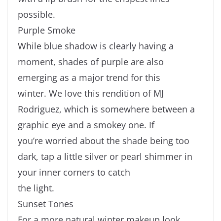
possible.
Purple Smoke
While blue shadow is clearly having a
moment, shades of purple are also
emerging as a major trend for this
winter. We love this rendition of MJ
Rodriguez, which is somewhere between a
graphic eye and a smokey one. If
you’re worried about the shade being too
dark, tap a little silver or pearl shimmer in
your inner corners to catch
the light.
Sunset Tones
For a more natural winter makeup look,