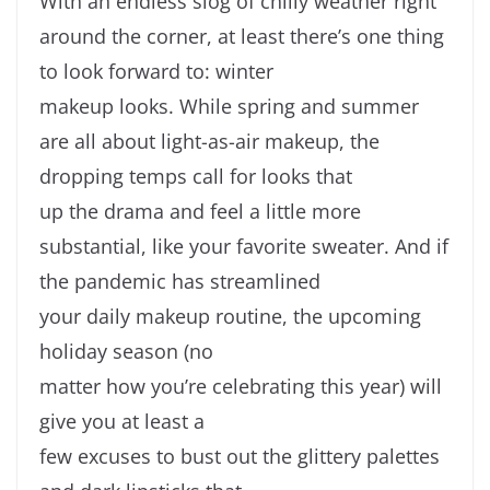
With an endless slog of chilly weather right
around the corner, at least there’s one thing
to look forward to: winter
makeup looks. While spring and summer
are all about light-as-air makeup, the
dropping temps call for looks that
up the drama and feel a little more
substantial, like your favorite sweater. And if
the pandemic has streamlined
your daily makeup routine, the upcoming
holiday season (no
matter how you’re celebrating this year) will
give you at least a
few excuses to bust out the glittery palettes