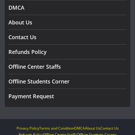
DMCA
About Us
Contact Us
Refunds Policy
Offline Center Staffs
Offline Students Corner
Payment Request
Privacy Policy
Terms and Condition
DMCA
About Us
Contact Us
Refunds Policy
Offline Center Staffs
Offline Students Corner