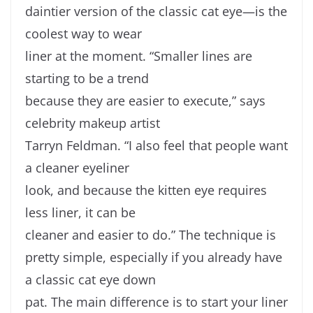
daintier version of the classic cat eye—is the
coolest way to wear
liner at the moment. “Smaller lines are
starting to be a trend
because they are easier to execute,” says
celebrity makeup artist
Tarryn Feldman. “I also feel that people want
a cleaner eyeliner
look, and because the kitten eye requires
less liner, it can be
cleaner and easier to do.” The technique is
pretty simple, especially if you already have
a classic cat eye down
pat. The main difference is to start your liner