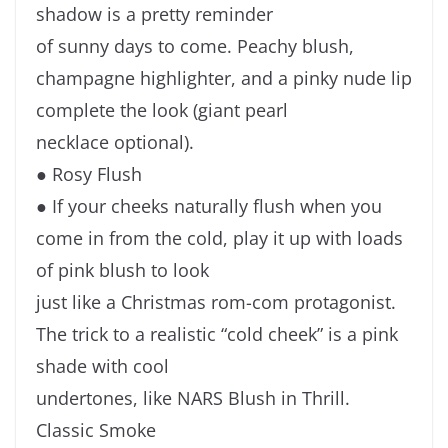
shadow is a pretty reminder
of sunny days to come. Peachy blush,
champagne highlighter, and a pinky nude lip
complete the look (giant pearl
necklace optional).
● Rosy Flush
● If your cheeks naturally flush when you
come in from the cold, play it up with loads
of pink blush to look
just like a Christmas rom-com protagonist.
The trick to a realistic “cold cheek” is a pink
shade with cool
undertones, like NARS Blush in Thrill.
Classic Smoke