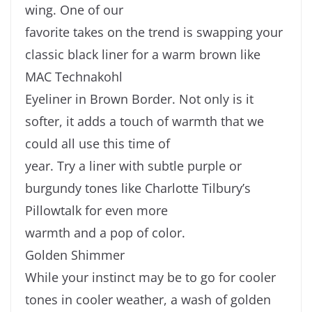
wing. One of our
favorite takes on the trend is swapping your
classic black liner for a warm brown like
MAC Technakohl
Eyeliner in Brown Border. Not only is it
softer, it adds a touch of warmth that we
could all use this time of
year. Try a liner with subtle purple or
burgundy tones like Charlotte Tilbury’s
Pillowtalk for even more
warmth and a pop of color.
Golden Shimmer
While your instinct may be to go for cooler
tones in cooler weather, a wash of golden