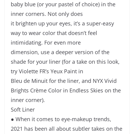
baby blue (or your pastel of choice) in the
inner corners. Not only does
it brighten up your eyes, it’s a super-easy
way to wear color that doesn’t feel
intimidating. For even more
dimension, use a deeper version of the
shade for your liner (for a take on this look,
try Violette FR’s Yeux Paint in
Bleu de Minuit for the liner, and NYX Vivid
Brights Crème Color in Endless Skies on the
inner corner).
Soft Liner
● When it comes to eye-makeup trends,
2021 has been all about subtler takes on the