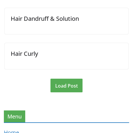
Hair Dandruff & Solution
Hair Curly
Load Post
Menu
Home