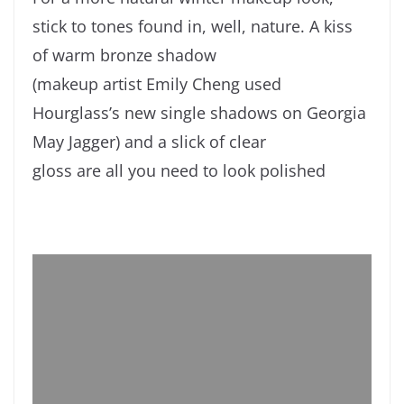
stick to tones found in, well, nature. A kiss
of warm bronze shadow
(makeup artist Emily Cheng used
Hourglass’s new single shadows on Georgia
May Jagger) and a slick of clear
gloss are all you need to look polished