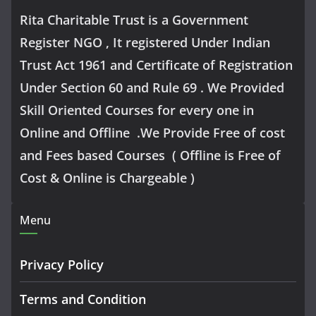
Rita Charitable Trust is a Government
Register NGO , It registered Under Indian
Trust Act 1961 and Certificate of Registration
Under Section 60 and Rule 69 . We Provided
Skill Oriented Courses for every one in
Online and Offline .We Provide Free of cost
and Fees based Courses ( Offline is Free of
Cost & Online is Chargeable )
Menu
Privacy Policy
Terms and Condition