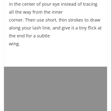
in the center of your eye instead of tracing
all the way from the inner
corner. Then use short, thin strokes to draw
along your lash line, and give it a tiny flick at
the end for a subtle
wing.