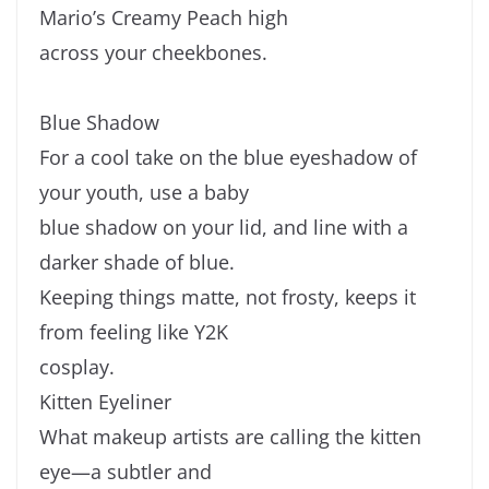
Mario’s Creamy Peach high
across your cheekbones.
Blue Shadow
For a cool take on the blue eyeshadow of
your youth, use a baby
blue shadow on your lid, and line with a
darker shade of blue.
Keeping things matte, not frosty, keeps it
from feeling like Y2K
cosplay.
Kitten Eyeliner
What makeup artists are calling the kitten
eye—a subtler and