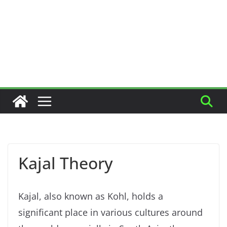
Kajal Theory
Kajal, also known as Kohl, holds a
significant place in various cultures around