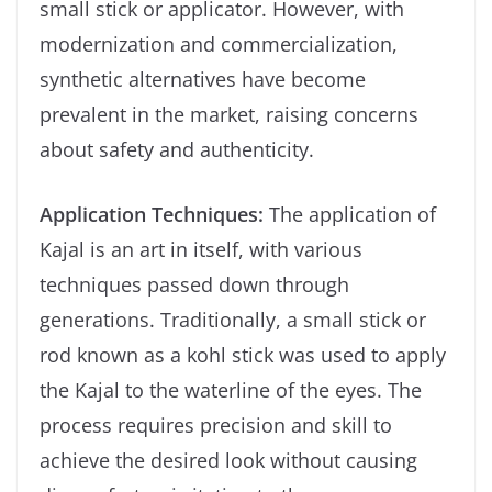
small stick or applicator. However, with
modernization and commercialization,
synthetic alternatives have become
prevalent in the market, raising concerns
about safety and authenticity.
Application Techniques:
The application of
Kajal is an art in itself, with various
techniques passed down through
generations. Traditionally, a small stick or
rod known as a kohl stick was used to apply
the Kajal to the waterline of the eyes. The
process requires precision and skill to
achieve the desired look without causing