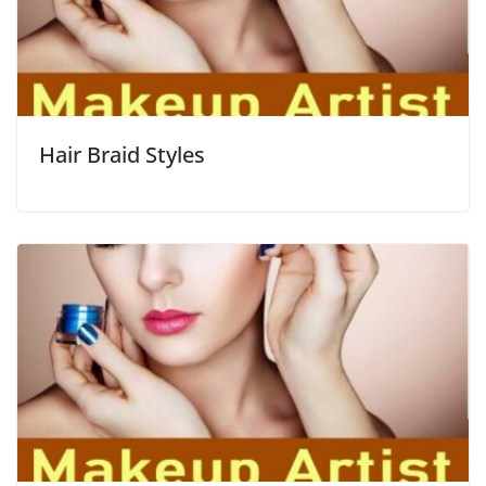
Hair Braid Styles