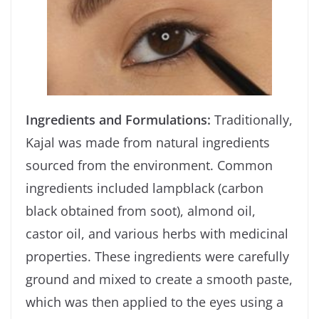
Ingredients and Formulations:
Traditionally,
Kajal was made from natural ingredients
sourced from the environment. Common
ingredients included lampblack (carbon
black obtained from soot), almond oil,
castor oil, and various herbs with medicinal
properties. These ingredients were carefully
ground and mixed to create a smooth paste,
which was then applied to the eyes using a