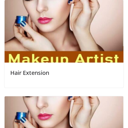
Hair Extension