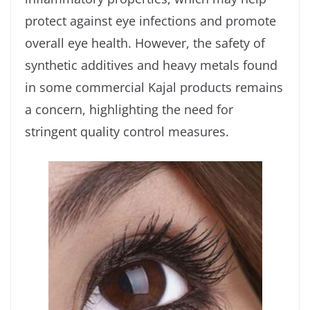
protect against eye infections and promote
overall eye health. However, the safety of
synthetic additives and heavy metals found
in some commercial Kajal products remains
a concern, highlighting the need for
stringent quality control measures.