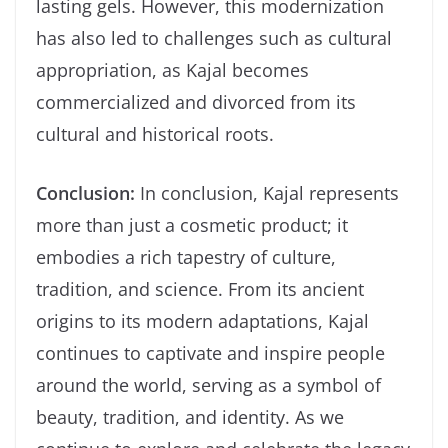
lasting gels. However, this modernization
has also led to challenges such as cultural
appropriation, as Kajal becomes
commercialized and divorced from its
cultural and historical roots.
Conclusion:
In conclusion, Kajal represents
more than just a cosmetic product; it
embodies a rich tapestry of culture,
tradition, and science. From its ancient
origins to its modern adaptations, Kajal
continues to captivate and inspire people
around the world, serving as a symbol of
beauty, tradition, and identity. As we