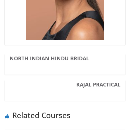
NORTH INDIAN HINDU BRIDAL
KAJAL PRACTICAL
Related Courses