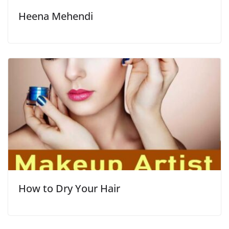
Heena Mehendi
How to Dry Your Hair