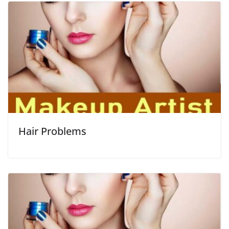
Hair Problems