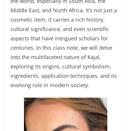
the world, especially in South Asia, the
Middle East, and North Africa. It’s not just a
cosmetic item; it carries a rich history,
cultural significance, and even scientific
aspects that have intrigued scholars for
centuries. In this class note, we will delve
into the multifaceted nature of Kajal,
exploring its origins, cultural symbolism,
ingredients, application techniques, and its
evolving role in modern society.