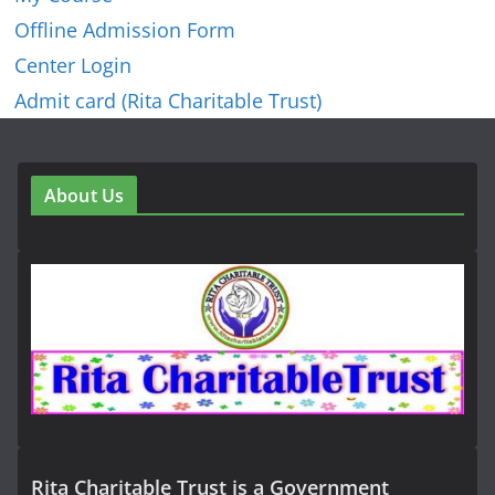
Offline Admission Form
Center Login
Admit card (Rita Charitable Trust)
About Us
Rita Charitable Trust is a Government