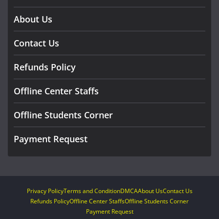
About Us
Contact Us
Refunds Policy
Offline Center Staffs
Offline Students Corner
Payment Request
Privacy Policy
Terms and Condition
DMCA
About Us
Contact Us
Refunds Policy
Offline Center Staffs
Offline Students Corner
Payment Request