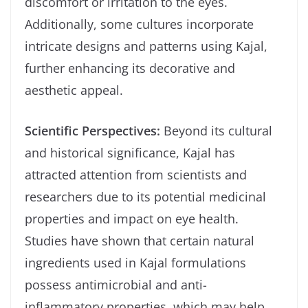
discomfort or irritation to the eyes.
Additionally, some cultures incorporate
intricate designs and patterns using Kajal,
further enhancing its decorative and
aesthetic appeal.
Scientific Perspectives:
Beyond its cultural
and historical significance, Kajal has
attracted attention from scientists and
researchers due to its potential medicinal
properties and impact on eye health.
Studies have shown that certain natural
ingredients used in Kajal formulations
possess antimicrobial and anti-
inflammatory properties, which may help