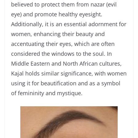
believed to protect them from nazar (evil
eye) and promote healthy eyesight.
Additionally, it is an essential adornment for
women, enhancing their beauty and
accentuating their eyes, which are often
considered the windows to the soul. In
Middle Eastern and North African cultures,
Kajal holds similar significance, with women
using it for beautification and as a symbol
of femininity and mystique.