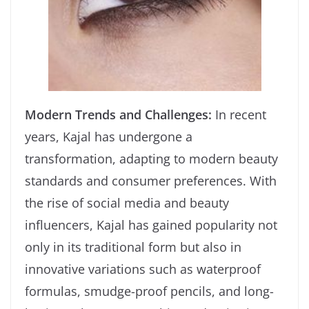
Modern Trends and Challenges:
In recent
years, Kajal has undergone a
transformation, adapting to modern beauty
standards and consumer preferences. With
the rise of social media and beauty
influencers, Kajal has gained popularity not
only in its traditional form but also in
innovative variations such as waterproof
formulas, smudge-proof pencils, and long-