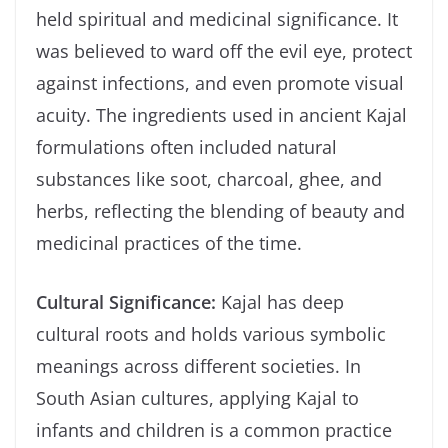
held spiritual and medicinal significance. It
was believed to ward off the evil eye, protect
against infections, and even promote visual
acuity. The ingredients used in ancient Kajal
formulations often included natural
substances like soot, charcoal, ghee, and
herbs, reflecting the blending of beauty and
medicinal practices of the time.
Cultural Significance:
Kajal has deep
cultural roots and holds various symbolic
meanings across different societies. In
South Asian cultures, applying Kajal to
infants and children is a common practice