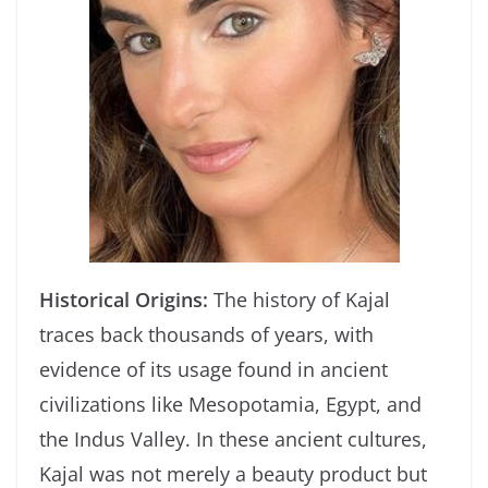
Historical Origins:
The history of Kajal
traces back thousands of years, with
evidence of its usage found in ancient
civilizations like Mesopotamia, Egypt, and
the Indus Valley. In these ancient cultures,
Kajal was not merely a beauty product but