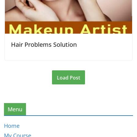
Hair Problems Solution
Load Post
Menu
Home
My Course