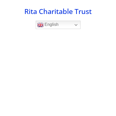
Skip
Rita Charitable Trust
to
content
English