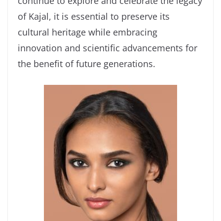
continue to explore and celebrate the legacy
of Kajal, it is essential to preserve its
cultural heritage while embracing
innovation and scientific advancements for
the benefit of future generations.