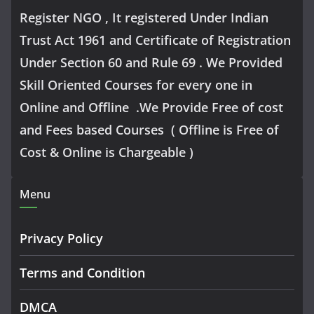
Register NGO , It registered Under Indian
Trust Act 1961 and Certificate of Registration
Under Section 60 and Rule 69 . We Provided
Skill Oriented Courses for every one in
Online and Offline .We Provide Free of cost
and Fees based Courses ( Offline is Free of
Cost & Online is Chargeable )
Menu
Privacy Policy
Terms and Condition
DMCA