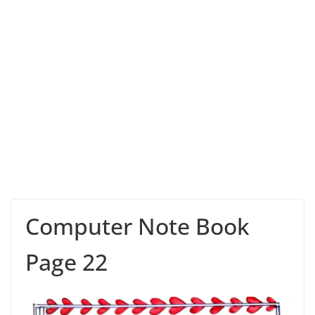
Computer Note Book
Page 22