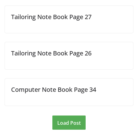
Tailoring Note Book Page 27
Tailoring Note Book Page 26
Computer Note Book Page 34
Load Post