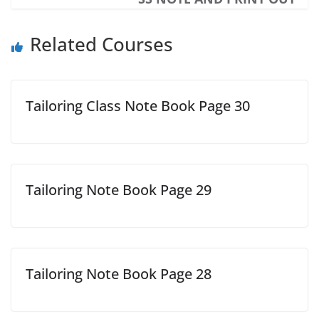
Related Courses
Tailoring Class Note Book Page 30
Tailoring Note Book Page 29
Tailoring Note Book Page 28