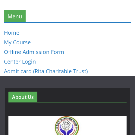
Menu
Home
My Course
Offline Admission Form
Center Login
Admit card (Rita Charitable Trust)
About Us