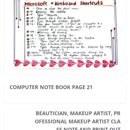
COMPUTER NOTE BOOK PAGE 21
BEAUTICIAN, MAKEUP ARTIST, PR
OFESSIONAL MAKEUP ARTIST CLA
SS NOTE AND PRINT OUT