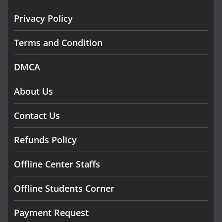
Privacy Policy
Terms and Condition
DMCA
About Us
Contact Us
Refunds Policy
Offline Center Staffs
Offline Students Corner
Payment Request