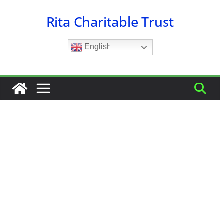
Skip
Rita Charitable Trust
to
content
English