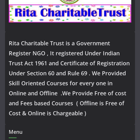
Rita Charitable Trust is a Government
Register NGO , It registered Under Indian
Trust Act 1961 and Certificate of Registration
Under Section 60 and Rule 69 . We Provided
Skill Oriented Courses for every one in
Online and Offline .We Provide Free of cost
and Fees based Courses ( Offline is Free of
Cost & Online is Chargeable )
Menu