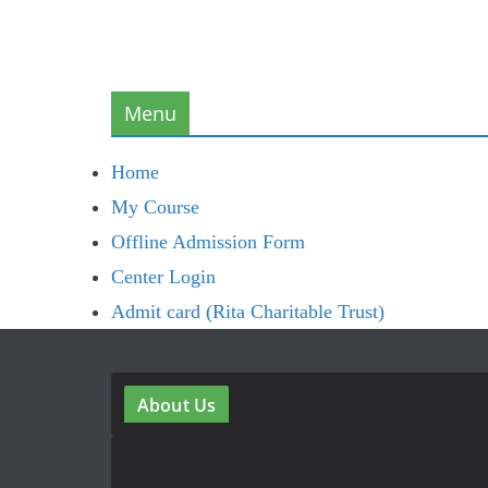
Menu
Home
My Course
Offline Admission Form
Center Login
Admit card (Rita Charitable Trust)
About Us