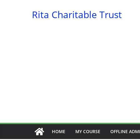
Skip
Rita Charitable Trust
to
content
HOME
MY COURSE
OFFLINE ADM