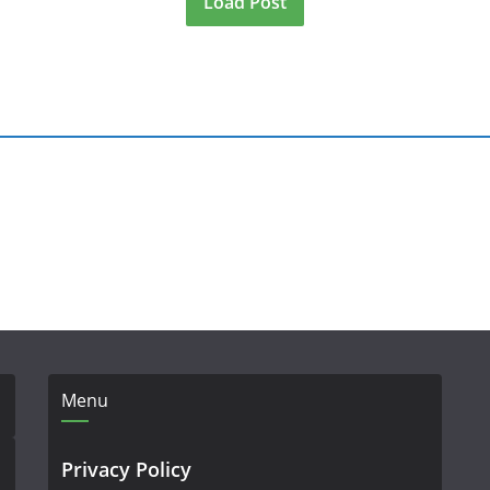
Load Post
Menu
Privacy Policy