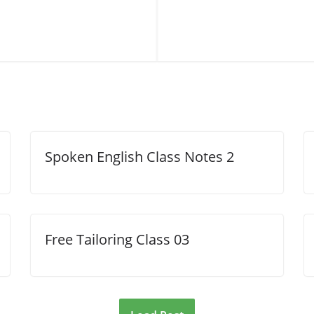
Spoken English Class Notes 2
Free Tailoring Class 03