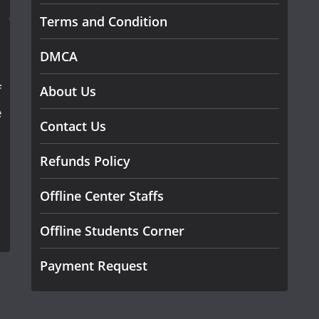
Terms and Condition
DMCA
f
About Us
e
Contact Us
Refunds Policy
Offline Center Staffs
Offline Students Corner
Payment Request