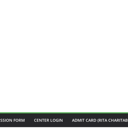
ISSION FORM
CENTER LOGIN
ADMIT CARD (RITA CHARITAB