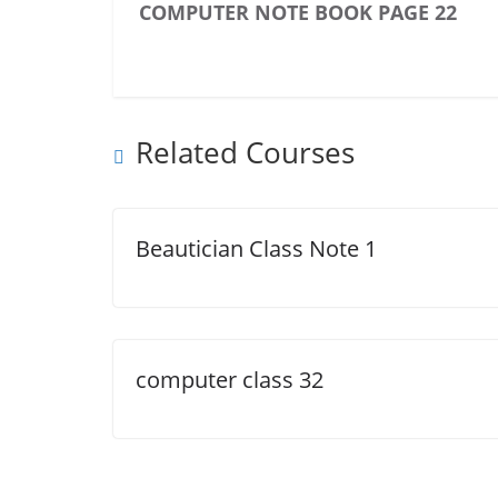
COMPUTER NOTE BOOK PAGE 22
Related Courses
Beautician Class Note 1
computer class 32