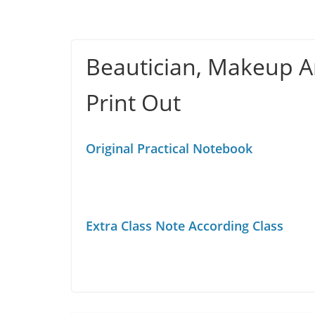
Beautician, Makeup Ar
Print Out
Original Practical Notebook
Extra Class Note According Class