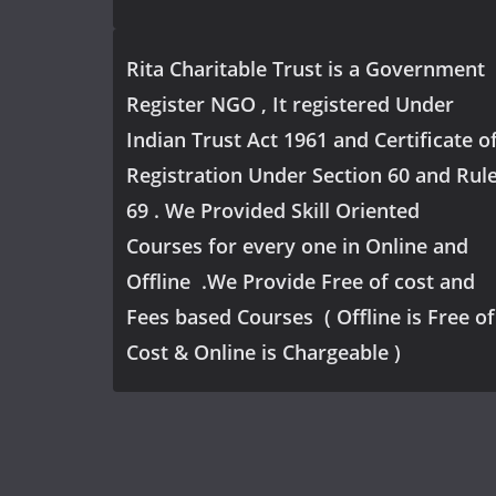
Rita Charitable Trust is a Government
Register NGO , It registered Under
Indian Trust Act 1961 and Certificate o
Registration Under Section 60 and Rul
69 . We Provided Skill Oriented
Courses for every one in Online and
Offline .We Provide Free of cost and
Fees based Courses ( Offline is Free of
Cost & Online is Chargeable )