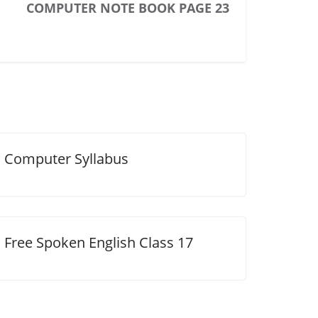
COMPUTER NOTE BOOK PAGE 23
Computer Syllabus
Free Spoken English Class 17