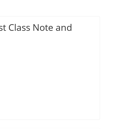
st Class Note and