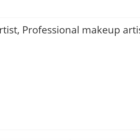
tist, Professional makeup arti