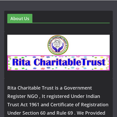
About Us
Rita Charitable Trust is a Government
Register NGO , It registered Under Indian
Trust Act 1961 and Certificate of Registration
Under Section 60 and Rule 69 . We Provided