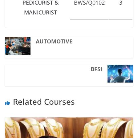
PEDICURIST &
BWS/Q0102
3
MANICURIST
AUTOMOTIVE
BFSI
Related Courses