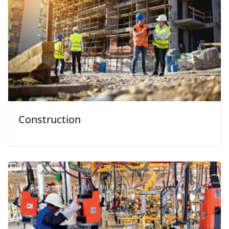
Construction