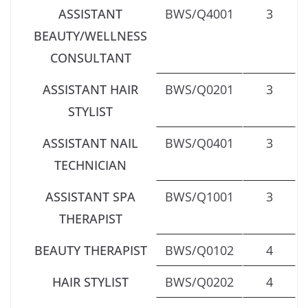
ASSISTANT
BWS/Q4001
3
BEAUTY/WELLNESS
CONSULTANT
ASSISTANT HAIR
BWS/Q0201
3
STYLIST
ASSISTANT NAIL
BWS/Q0401
3
TECHNICIAN
ASSISTANT SPA
BWS/Q1001
3
THERAPIST
BEAUTY THERAPIST
BWS/Q0102
4
HAIR STYLIST
BWS/Q0202
4