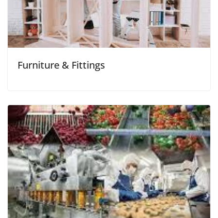
Furniture & Fittings