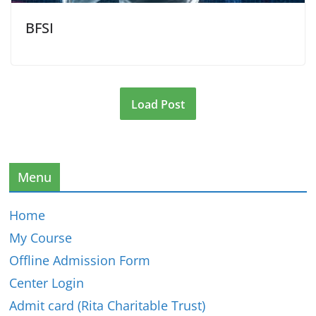
BFSI
Load Post
Menu
Home
My Course
Offline Admission Form
Center Login
Admit card (Rita Charitable Trust)