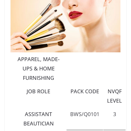
APPAREL, MADE-
UPS & HOME
FURNISHING
JOB ROLE
PACK CODE
NVQF
LEVEL
ASSISTANT
BWS/Q0101
3
BEAUTICIAN