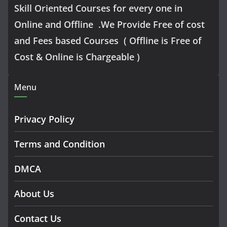
Skill Oriented Courses for every one in
Online and Offline .We Provide Free of cost
and Fees based Courses ( Offline is Free of
Cost & Online is Chargeable )
Menu
Privacy Policy
Terms and Condition
DMCA
About Us
Contact Us