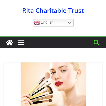
Skip
Rita Charitable Trust
to
content
English