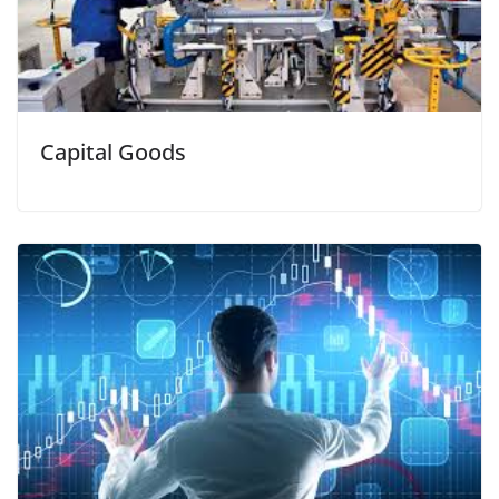
Capital Goods