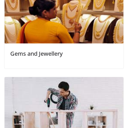
Gems and Jewellery