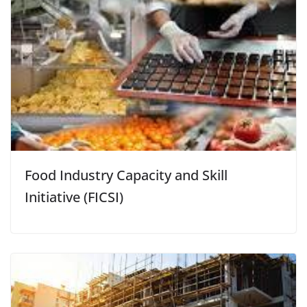
Food Industry Capacity and Skill
Initiative (FICSI)