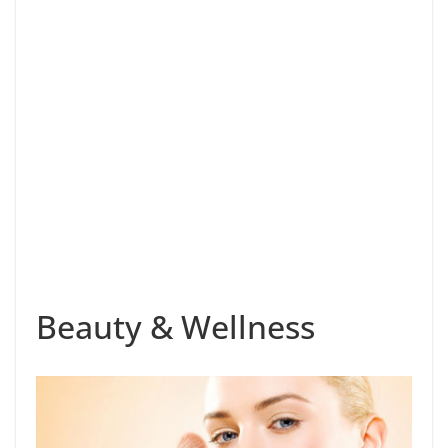
Beauty & Wellness