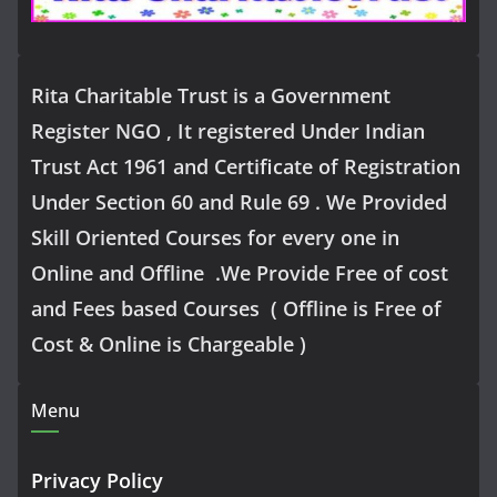
Rita Charitable Trust is a Government
Register NGO , It registered Under Indian
Trust Act 1961 and Certificate of Registration
Under Section 60 and Rule 69 . We Provided
Skill Oriented Courses for every one in
Online and Offline .We Provide Free of cost
and Fees based Courses ( Offline is Free of
Cost & Online is Chargeable )
Menu
Privacy Policy