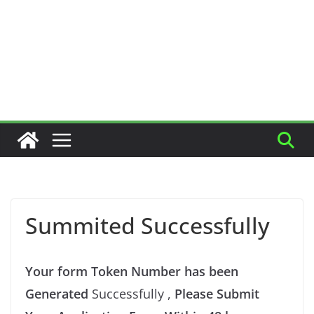
Summited Successfully
Your form Token Number has been
Generated
Successfully ,
Please Submit