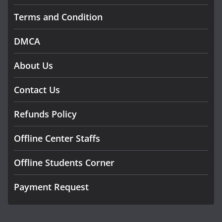
Terms and Condition
DMCA
About Us
Contact Us
Refunds Policy
Offline Center Staffs
Offline Students Corner
Payment Request