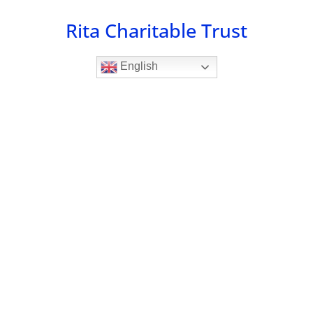
Skip
Rita Charitable Trust
to
content
English