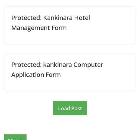
Protected: Kankinara Hotel
Management Form
Protected: kankinara Computer
Application Form
Load Post