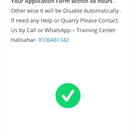
Your Application Form Within 48 hours
.
Other wise It will be Disable Automatically .
If need any Help or Quarry Please Contact
Us by Call or WhatsApp – Training Center
Halisahar-
8100481342