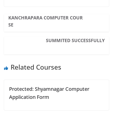
KANCHRAPARA COMPUTER COUR
SE
SUMMITED SUCCESSFULLY
Related Courses
Protected: Shyamnagar Computer
Application Form