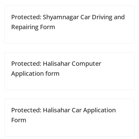
Protected: Shyamnagar Car Driving and
Repairing Form
Protected: Halisahar Computer
Application form
Protected: Halisahar Car Application
Form