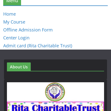
Menu
Home
My Course
Offline Admission Form
Center Login
Admit card (Rita Charitable Trust)
About Us