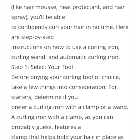
(like hair mousse, heat protectant, and hair
spray), you’ll be able
to confidently curl your hair in no time. Here
are step-by-step
instructions on how to use a curling iron,
curling wand, and automatic curling iron.
Step 1: Select Your Tool
Before buying your curling tool of choice,
take a few things into consideration. For
starters, determine if you
prefer a curling iron with a clamp or a wand.
A curling iron with a clamp, as you can
probably guess, features a
clamp that helps hold your hair in place as