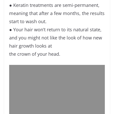
● Keratin treatments are semi-permanent,
meaning that after a few months, the results
start to wash out.
● Your hair won’t return to its natural state,
and you might not like the look of how new
hair growth looks at
the crown of your head.