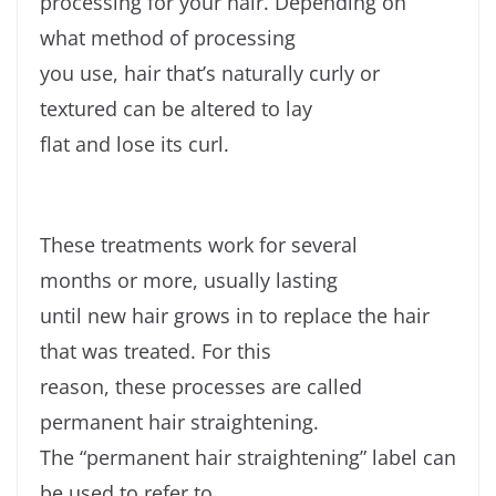
processing for your hair. Depending on
what method of processing
you use, hair that’s naturally curly or
textured can be altered to lay
flat and lose its curl.
These treatments work for several
months or more, usually lasting
until new hair grows in to replace the hair
that was treated. For this
reason, these processes are called
permanent hair straightening.
The “permanent hair straightening” label can
be used to refer to