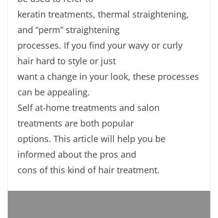
keratin treatments, thermal straightening,
and “perm” straightening
processes. If you find your wavy or curly
hair hard to style or just
want a change in your look, these processes
can be appealing.
Self at-home treatments and salon
treatments are both popular
options. This article will help you be
informed about the pros and
cons of this kind of hair treatment.