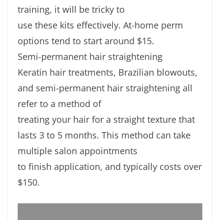
training, it will be tricky to
use these kits effectively. At-home perm
options tend to start around $15.
Semi-permanent hair straightening
Keratin hair treatments, Brazilian blowouts,
and semi-permanent hair straightening all
refer to a method of
treating your hair for a straight texture that
lasts 3 to 5 months. This method can take
multiple salon appointments
to finish application, and typically costs over
$150.