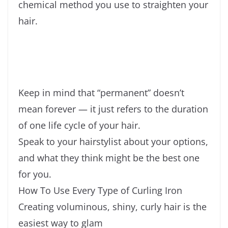
chemical method you use to straighten your
hair.
Keep in mind that “permanent” doesn’t
mean forever — it just refers to the duration
of one life cycle of your hair.
Speak to your hairstylist about your options,
and what they think might be the best one
for you.
How To Use Every Type of Curling Iron
Creating voluminous, shiny, curly hair is the
easiest way to glam