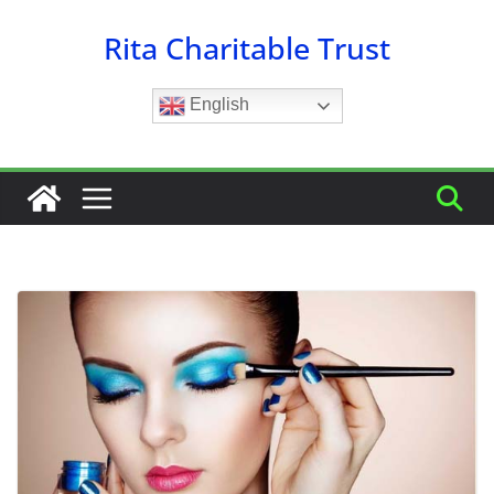
Skip
Rita Charitable Trust
to
content
English