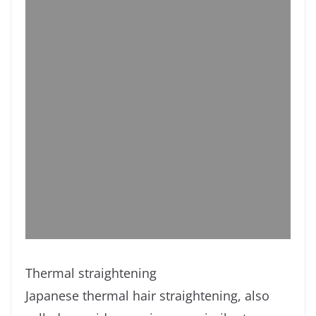
Thermal straightening
Japanese thermal hair straightening, also