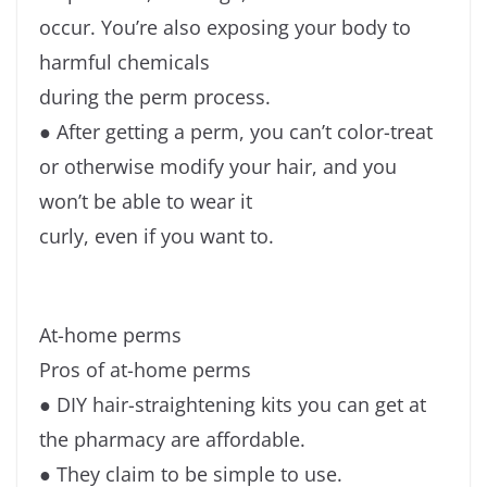
occur. You’re also exposing your body to
harmful chemicals
during the perm process.
● After getting a perm, you can’t color-treat
or otherwise modify your hair, and you
won’t be able to wear it
curly, even if you want to.
At-home perms
Pros of at-home perms
● DIY hair-straightening kits you can get at
the pharmacy are affordable.
● They claim to be simple to use.