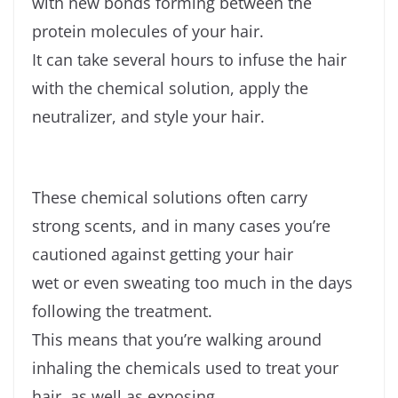
with new bonds forming between the
protein molecules of your hair.
It can take several hours to infuse the hair
with the chemical solution, apply the
neutralizer, and style your hair.
These chemical solutions often carry
strong scents, and in many cases you’re
cautioned against getting your hair
wet or even sweating too much in the days
following the treatment.
This means that you’re walking around
inhaling the chemicals used to treat your
hair, as well as exposing