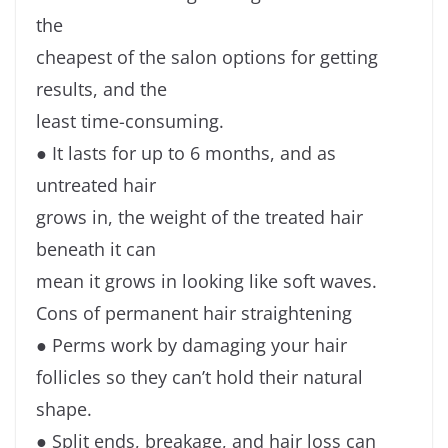
the
cheapest of the salon options for getting
results, and the
least time-consuming.
● It lasts for up to 6 months, and as
untreated hair
grows in, the weight of the treated hair
beneath it can
mean it grows in looking like soft waves.
Cons of permanent hair straightening
● Perms work by damaging your hair
follicles so they can’t hold their natural
shape.
● Split ends, breakage, and hair loss can