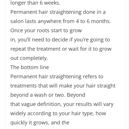
longer than 6 weeks.
Permanent hair straightening done in a
salon lasts anywhere from 4 to 6 months.
Once your roots start to grow
in, you’ll need to decide if you’re going to
repeat the treatment or wait for it to grow
out completely.
The bottom line
Permanent hair straightening refers to
treatments that will make your hair straight
beyond a wash or two. Beyond
that vague definition, your results will vary
widely according to your hair type, how
quickly it grows, and the