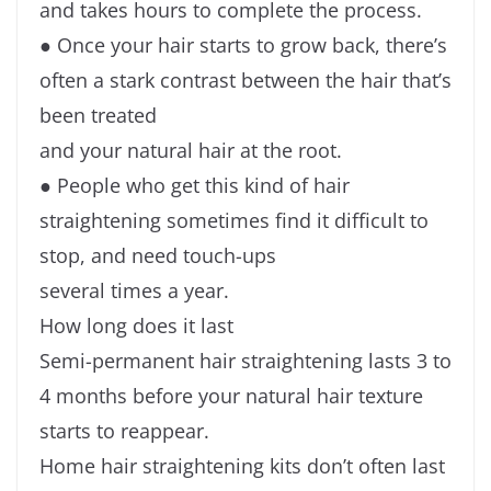
and takes hours to complete the process.
● Once your hair starts to grow back, there’s
often a stark contrast between the hair that’s
been treated
and your natural hair at the root.
● People who get this kind of hair
straightening sometimes find it difficult to
stop, and need touch-ups
several times a year.
How long does it last
Semi-permanent hair straightening lasts 3 to
4 months before your natural hair texture
starts to reappear.
Home hair straightening kits don’t often last