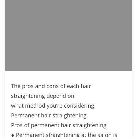
The pros and cons of each hair
straightening depend on
what method you’re considering.
Permanent hair straightening
Pros of permanent hair straightening
● Permanent straightening at the salon is