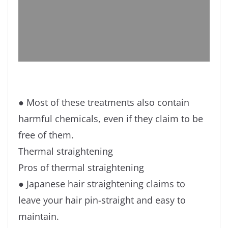
● Most of these treatments also contain
harmful chemicals, even if they claim to be
free of them.
Thermal straightening
Pros of thermal straightening
● Japanese hair straightening claims to
leave your hair pin-straight and easy to
maintain.