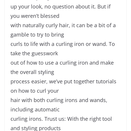
up your look, no question about it. But if
you weren’t blessed
with naturally curly hair, it can be a bit of a
gamble to try to bring
curls to life with a curling iron or wand. To
take the guesswork
out of how to use a curling iron and make
the overall styling
process easier, we’ve put together tutorials
on how to curl your
hair with both curling irons and wands,
including automatic
curling irons. Trust us: With the right tool
and styling products