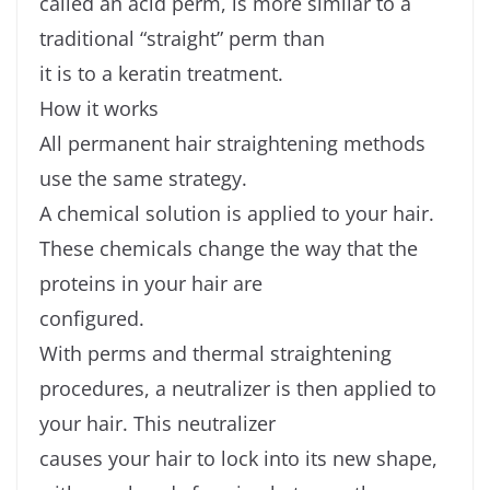
called an acid perm, is more similar to a
traditional “straight” perm than
it is to a keratin treatment.
How it works
All permanent hair straightening methods
use the same strategy.
A chemical solution is applied to your hair.
These chemicals change the way that the
proteins in your hair are
configured.
With perms and thermal straightening
procedures, a neutralizer is then applied to
your hair. This neutralizer
causes your hair to lock into its new shape,