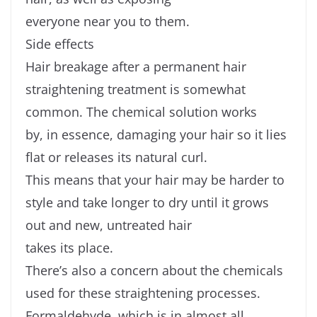
everyone near you to them.
Side effects
Hair breakage after a permanent hair
straightening treatment is somewhat
common. The chemical solution works
by, in essence, damaging your hair so it lies
flat or releases its natural curl.
This means that your hair may be harder to
style and take longer to dry until it grows
out and new, untreated hair
takes its place.
There’s also a concern about the chemicals
used for these straightening processes.
Formaldehyde, which is in almost all