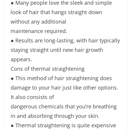
● Many people love the sleek and simple
look of hair that hangs straight down
without any additional
maintenance required.
● Results are long-lasting, with hair typically
staying straight until new hair growth
appears.
Cons of thermal straightening
● This method of hair straightening does
damage to your hair just like other options.
It also consists of
dangerous chemicals that you’re breathing
in and absorbing through your skin.
● Thermal straightening is quite expensive