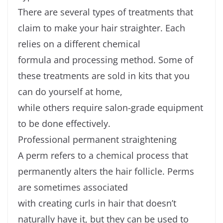
There are several types of treatments that
claim to make your hair straighter. Each
relies on a different chemical
formula and processing method. Some of
these treatments are sold in kits that you
can do yourself at home,
while others require salon-grade equipment
to be done effectively.
Professional permanent straightening
A perm refers to a chemical process that
permanently alters the hair follicle. Perms
are sometimes associated
with creating curls in hair that doesn’t
naturally have it, but they can be used to