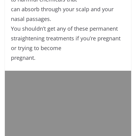
can absorb through your scalp and your
nasal passages.
You shouldn’t get any of these permanent
straightening treatments if you’re pregnant
or trying to become
pregnant.