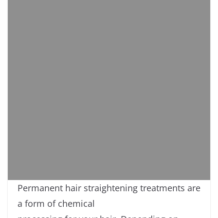
Permanent hair straightening treatments are
a form of chemical