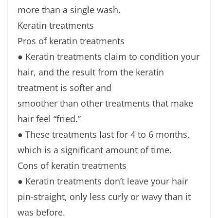
more than a single wash.
Keratin treatments
Pros of keratin treatments
● Keratin treatments claim to condition your
hair, and the result from the keratin
treatment is softer and
smoother than other treatments that make
hair feel “fried.”
● These treatments last for 4 to 6 months,
which is a significant amount of time.
Cons of keratin treatments
● Keratin treatments don’t leave your hair
pin-straight, only less curly or wavy than it
was before.