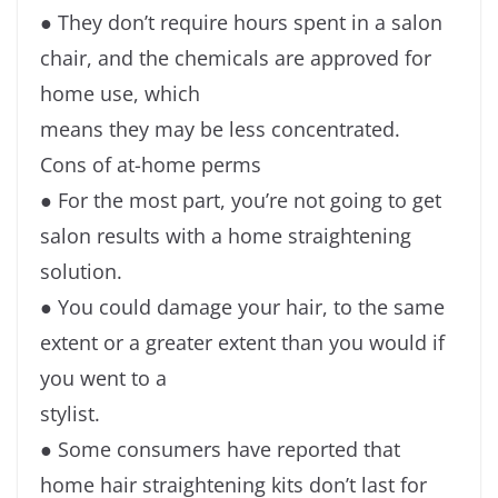
● They don’t require hours spent in a salon
chair, and the chemicals are approved for
home use, which
means they may be less concentrated.
Cons of at-home perms
● For the most part, you’re not going to get
salon results with a home straightening
solution.
● You could damage your hair, to the same
extent or a greater extent than you would if
you went to a
stylist.
● Some consumers have reported that
home hair straightening kits don’t last for