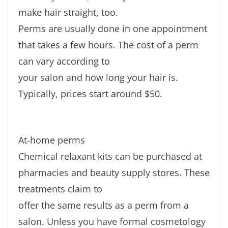
make hair straight, too.
Perms are usually done in one appointment
that takes a few hours. The cost of a perm
can vary according to
your salon and how long your hair is.
Typically, prices start around $50.
At-home perms
Chemical relaxant kits can be purchased at
pharmacies and beauty supply stores. These
treatments claim to
offer the same results as a perm from a
salon. Unless you have formal cosmetology