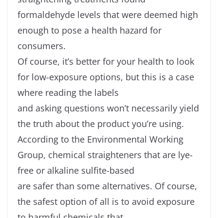
formaldehyde levels that were deemed high
enough to pose a health hazard for
consumers.
Of course, it’s better for your health to look
for low-exposure options, but this is a case
where reading the labels
and asking questions won’t necessarily yield
the truth about the product you’re using.
According to the Environmental Working
Group, chemical straighteners that are lye-
free or alkaline sulfite-based
are safer than some alternatives. Of course,
the safest option of all is to avoid exposure
to harmful chemicals that