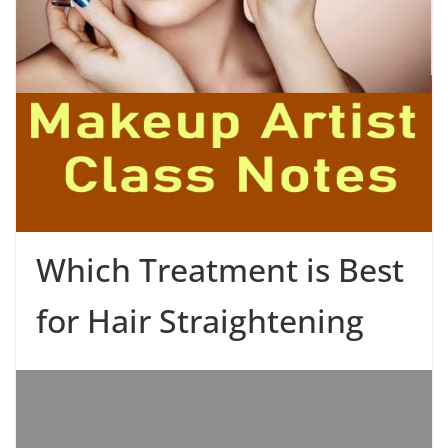
Which Treatment is Best
for Hair Straightening