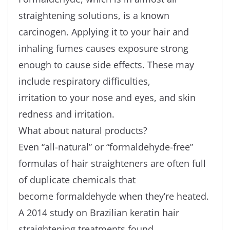
straightening solutions, is a known
carcinogen. Applying it to your hair and
inhaling fumes causes exposure strong
enough to cause side effects. These may
include respiratory difficulties,
irritation to your nose and eyes, and skin
redness and irritation.
What about natural products?
Even “all-natural” or “formaldehyde-free”
formulas of hair straighteners are often full
of duplicate chemicals that
become formaldehyde when they’re heated.
A 2014 study on Brazilian keratin hair
straightening treatments found