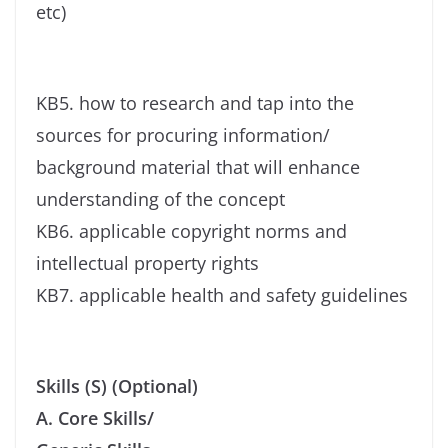
etc)
KB5. how to research and tap into the
sources for procuring information/
background material that will enhance
understanding of the concept
KB6. applicable copyright norms and
intellectual property rights
KB7. applicable health and safety guidelines
Skills (S) (Optional)
A. Core Skills/