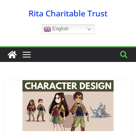
Skip
Rita Charitable Trust
to
content
English