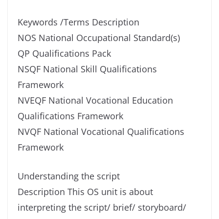
Keywords /Terms Description
NOS National Occupational Standard(s)
QP Qualifications Pack
NSQF National Skill Qualifications
Framework
NVEQF National Vocational Education
Qualifications Framework
NVQF National Vocational Qualifications
Framework
Understanding the script
Description This OS unit is about
interpreting the script/ brief/ storyboard/