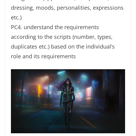
dressing, moods, personalities, expressions
etc.)
PC4. understand the requirements
according to the scripts (number, types,
duplicates etc.) based on the individual’s
role and its requirements