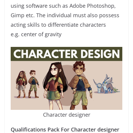
using software such as Adobe Photoshop,
Gimp etc. The individual must also possess
acting skills to differentiate characters
e.g. center of gravity
Character designer
Qualifications Pack For Character designer