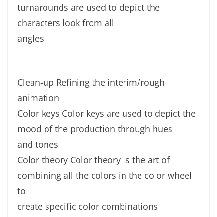
turnarounds are used to depict the
characters look from all
angles
Clean-up Refining the interim/rough
animation
Color keys Color keys are used to depict the
mood of the production through hues
and tones
Color theory Color theory is the art of
combining all the colors in the color wheel
to
create specific color combinations