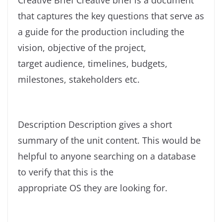
that captures the key questions that serve as
a guide for the production including the
vision, objective of the project,
target audience, timelines, budgets,
milestones, stakeholders etc.
Description Description gives a short
summary of the unit content. This would be
helpful to anyone searching on a database
to verify that this is the
appropriate OS they are looking for.