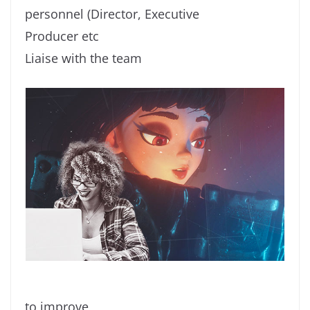
personnel (Director, Executive
Producer etc
Liaise with the team
to improve