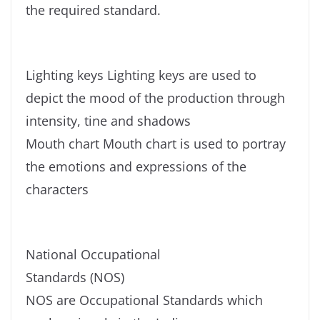
the required standard.
Lighting keys Lighting keys are used to
depict the mood of the production through
intensity, tine and shadows
Mouth chart Mouth chart is used to portray
the emotions and expressions of the
characters
National Occupational
Standards (NOS)
NOS are Occupational Standards which