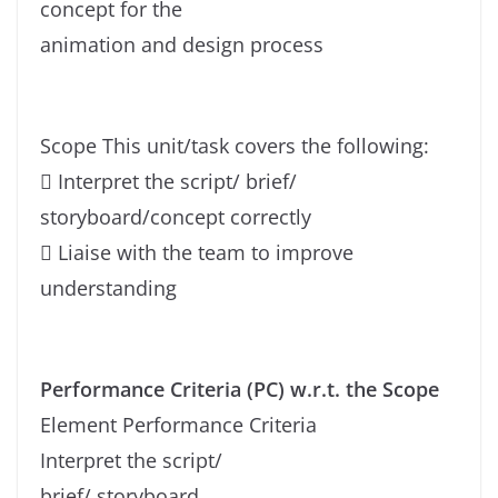
concept for the
animation and design process
Scope This unit/task covers the following:
 Interpret the script/ brief/
storyboard/concept correctly
 Liaise with the team to improve
understanding
Performance Criteria (PC) w.r.t. the Scope
Element Performance Criteria
Interpret the script/
brief/ storyboard