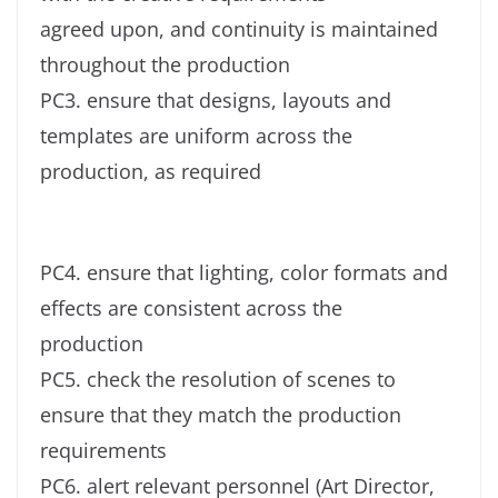
agreed upon, and continuity is maintained
throughout the production
PC3. ensure that designs, layouts and
templates are uniform across the
production, as required
PC4. ensure that lighting, color formats and
effects are consistent across the
production
PC5. check the resolution of scenes to
ensure that they match the production
requirements
PC6. alert relevant personnel (Art Director,