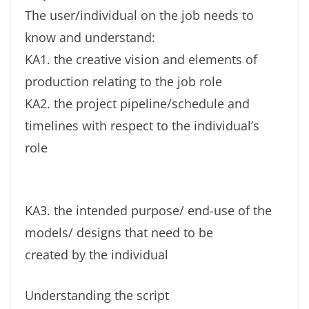
The user/individual on the job needs to
know and understand:
KA1. the creative vision and elements of
production relating to the job role
KA2. the project pipeline/schedule and
timelines with respect to the individual’s
role
KA3. the intended purpose/ end-use of the
models/ designs that need to be
created by the individual
Understanding the script