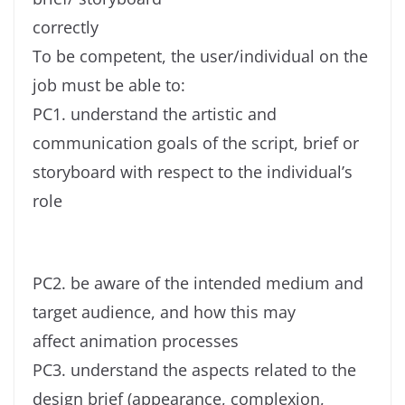
correctly
To be competent, the user/individual on the
job must be able to:
PC1. understand the artistic and
communication goals of the script, brief or
storyboard with respect to the individual’s
role
PC2. be aware of the intended medium and
target audience, and how this may
affect animation processes
PC3. understand the aspects related to the
design brief (appearance, complexion,