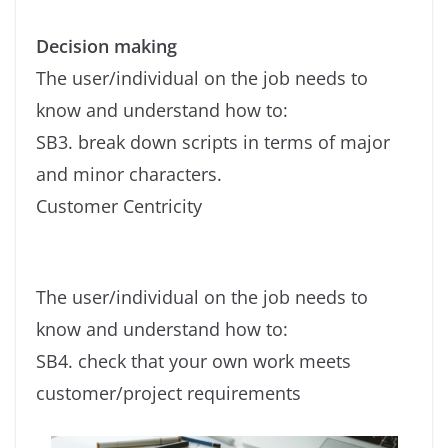
Decision making
The user/individual on the job needs to
know and understand how to:
SB3. break down scripts in terms of major
and minor characters.
Customer Centricity
The user/individual on the job needs to
know and understand how to:
SB4. check that your own work meets
customer/project requirements