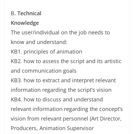
B
. Technical
Knowledge
The user/individual on the job needs to
know and understand:
KB1. principles of animation
KB2. how to assess the script and its artistic
and communication goals
KB3. how to extract and interpret relevant
information regarding the script’s vision
KB4. how to discuss and understand
relevant information regarding the concept’s
vision from relevant personnel (Art Director,
Producers, Animation Supervisor