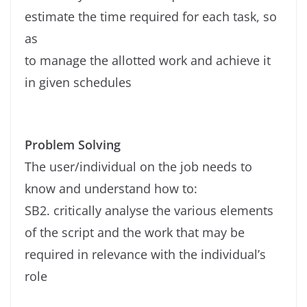
estimate the time required for each task, so
as
to manage the allotted work and achieve it
in given schedules
Problem Solving
The user/individual on the job needs to
know and understand how to:
SB2. critically analyse the various elements
of the script and the work that may be
required in relevance with the individual’s
role