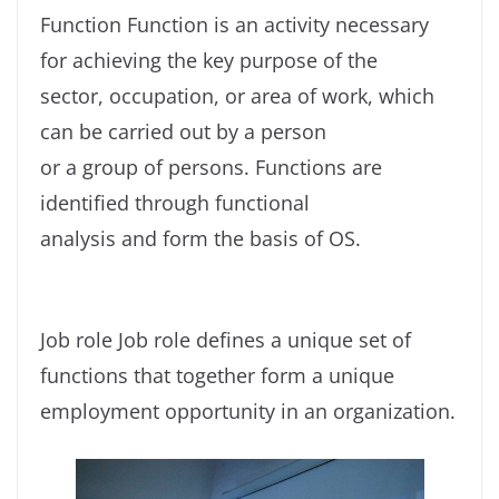
Function Function is an activity necessary
for achieving the key purpose of the
sector, occupation, or area of work, which
can be carried out by a person
or a group of persons. Functions are
identified through functional
analysis and form the basis of OS.
Job role Job role defines a unique set of
functions that together form a unique
employment opportunity in an organization.