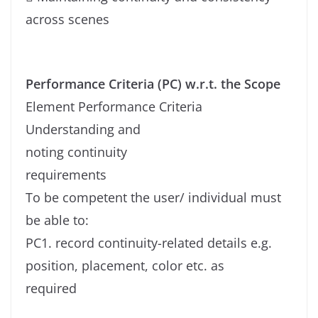
across scenes
Performance Criteria (PC) w.r.t. the Scope
Element Performance Criteria
Understanding and
noting continuity
requirements
To be competent the user/ individual must
be able to:
PC1. record continuity-related details e.g.
position, placement, color etc. as
required