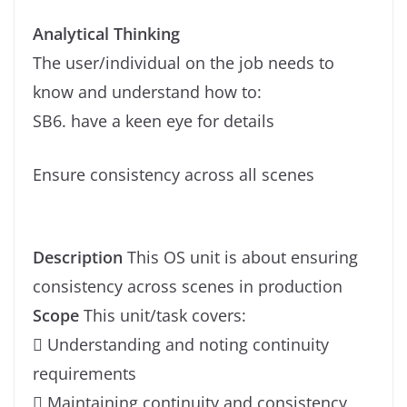
Analytical Thinking
The user/individual on the job needs to
know and understand how to:
SB6. have a keen eye for details
Ensure consistency across all scenes
Description
This OS unit is about ensuring
consistency across scenes in production
Scope
This unit/task covers:
 Understanding and noting continuity
requirements
 Maintaining continuity and consistency