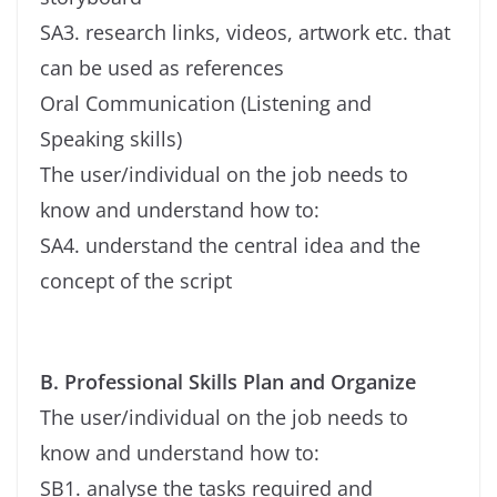
SA3. research links, videos, artwork etc. that
can be used as references
Oral Communication (Listening and
Speaking skills)
The user/individual on the job needs to
know and understand how to:
SA4. understand the central idea and the
concept of the script
B. Professional Skills Plan and Organize
The user/individual on the job needs to
know and understand how to:
SB1. analyse the tasks required and