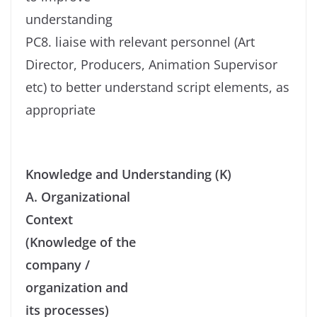
understanding
PC8. liaise with relevant personnel (Art
Director, Producers, Animation Supervisor
etc) to better understand script elements, as
appropriate
Knowledge and Understanding (K)
A. Organizational
Context
(Knowledge of the
company /
organization and
its processes)