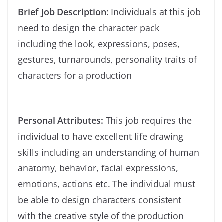
Brief Job Description
: Individuals at this job
need to design the character pack
including the look, expressions, poses,
gestures, turnarounds, personality traits of
characters for a production
Personal Attributes:
This job requires the
individual to have excellent life drawing
skills including an understanding of human
anatomy, behavior, facial expressions,
emotions, actions etc. The individual must
be able to design characters consistent
with the creative style of the production