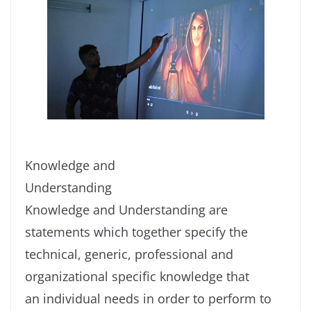
Knowledge and
Understanding
Knowledge and Understanding are
statements which together specify the
technical, generic, professional and
organizational specific knowledge that
an individual needs in order to perform to