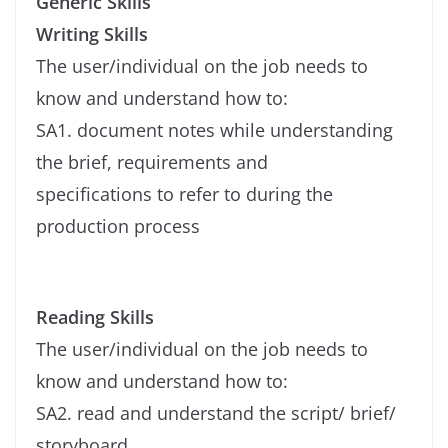
Generic Skills
Writing Skills
The user/individual on the job needs to
know and understand how to:
SA1. document notes while understanding
the brief, requirements and
specifications to refer to during the
production process
Reading Skills
The user/individual on the job needs to
know and understand how to:
SA2. read and understand the script/ brief/
storyboard