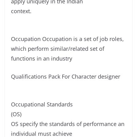
apply uniquely in the Indian
context.
Occupation Occupation is a set of job roles,
which perform similar/related set of
functions in an industry
Qualifications Pack For Character designer
Occupational Standards
(OS)
OS specify the standards of performance an
individual must achieve