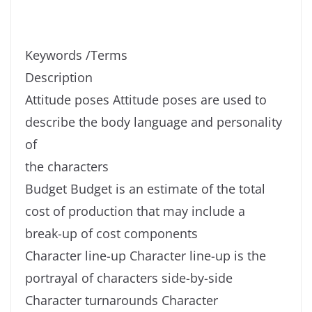
Keywords /Terms
Description
Attitude poses Attitude poses are used to
describe the body language and personality
of
the characters
Budget Budget is an estimate of the total
cost of production that may include a
break-up of cost components
Character line-up Character line-up is the
portrayal of characters side-by-side
Character turnarounds Character