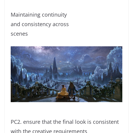
Maintaining continuity
and consistency across
scenes
PC2. ensure that the final look is consistent
with the creative requirements