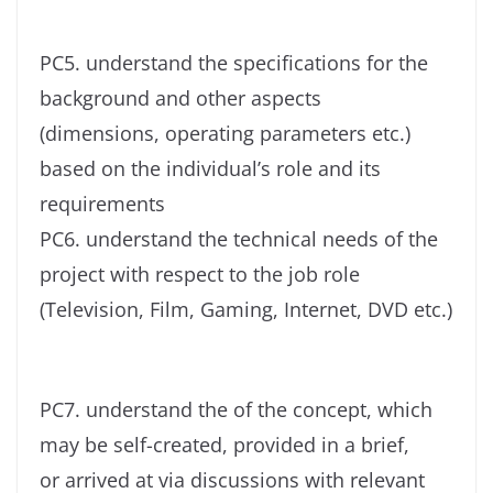
PC5. understand the specifications for the
background and other aspects
(dimensions, operating parameters etc.)
based on the individual’s role and its
requirements
PC6. understand the technical needs of the
project with respect to the job role
(Television, Film, Gaming, Internet, DVD etc.)
PC7. understand the of the concept, which
may be self-created, provided in a brief,
or arrived at via discussions with relevant