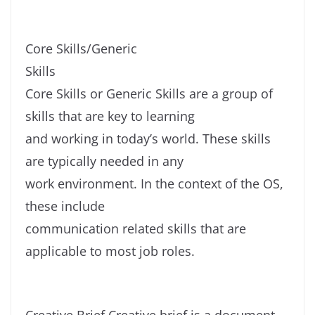
Core Skills/Generic
Skills
Core Skills or Generic Skills are a group of
skills that are key to learning
and working in today’s world. These skills
are typically needed in any
work environment. In the context of the OS,
these include
communication related skills that are
applicable to most job roles.
Creative Brief Creative brief is a document