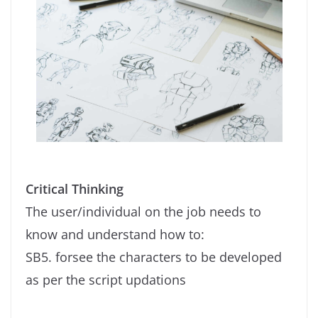
Critical Thinking
The user/individual on the job needs to
know and understand how to:
SB5. forsee the characters to be developed
as per the script updations