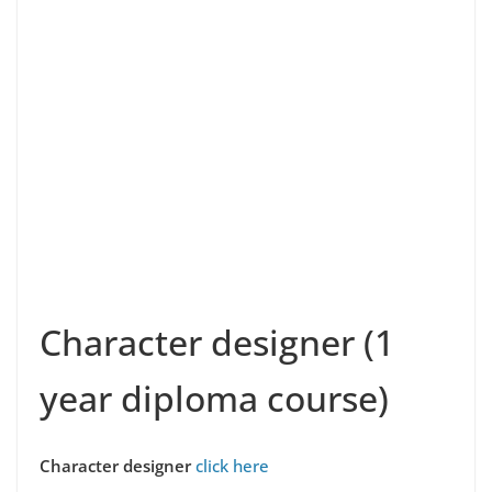
Character designer (1
year diploma course)
Character designer
click here