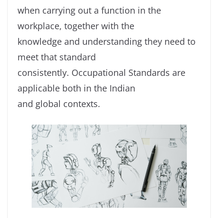
when carrying out a function in the
workplace, together with the
knowledge and understanding they need to
meet that standard
consistently. Occupational Standards are
applicable both in the Indian
and global contexts.