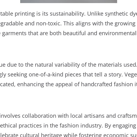
ble printing is its sustainability. Unlike synthetic d
radable and non-toxic. This aligns with the growing 
e garments that are both beautiful and environmental
ue due to the natural variability of the materials use
 seeking one-of-a-kind pieces that tell a story. Veget
licated, enhancing the appeal of handcrafted fashion 
 involves collaboration with local artisans and craftsm
 ethical practices in the fashion industry. By engagi
ebrate cultural heritage while fostering economic sus