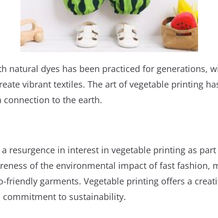
ith natural dyes has been practiced for generations, w
ate vibrant textiles. The art of vegetable printing has
connection to the earth.
a resurgence in interest in vegetable printing as pa
reness of the environmental impact of fast fashion, 
o-friendly garments. Vegetable printing offers a creat
 commitment to sustainability.