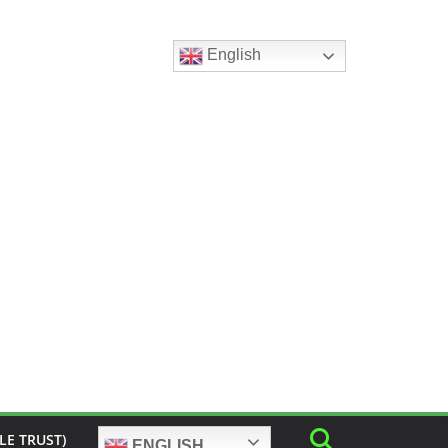
English
LE TRUST)
ENGLISH