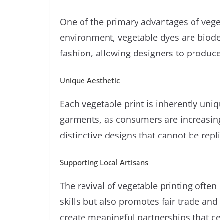
One of the primary advantages of vegeta
environment, vegetable dyes are biodeg
fashion, allowing designers to produc
Unique Aesthetic
Each vegetable print is inherently uniq
garments, as consumers are increasingly
distinctive designs that cannot be rep
Supporting Local Artisans
The revival of vegetable printing often
skills but also promotes fair trade and
create meaningful partnerships that cel