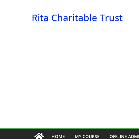
Skip
to
Rita Charitable Trust
content
HOME
MY COURSE
OFFLINE ADM