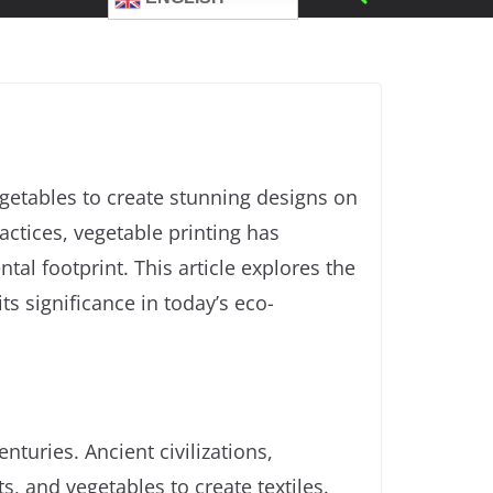
vegetables to create stunning designs on
ractices, vegetable printing has
l footprint. This article explores the
ts significance in today’s eco-
nturies. Ancient civilizations,
s, and vegetables to create textiles.