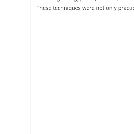
These techniques were not only practica