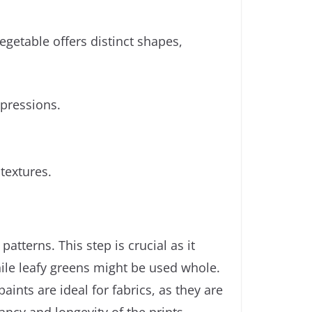
egetable offers distinct shapes,
mpressions.
textures.
atterns. This step is crucial as it
hile leafy greens might be used whole.
aints are ideal for fabrics, as they are
ancy and longevity of the prints.