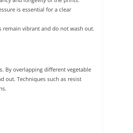
ssure is essential for a clear
rs remain vibrant and do not wash out.
. By overlapping different vegetable
nd out. Techniques such as resist
ns.