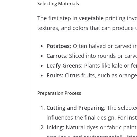
Selecting Materials
The first step in vegetable printing in
textures, and colors that can produce 
Potatoes
: Often halved or carved i
Carrots
: Sliced into rounds or carv
Leafy Greens
: Plants like kale or f
Fruits
: Citrus fruits, such as oran
Preparation Process
Cutting and Preparing
: The selecte
influences the final design. For in
Inking
: Natural dyes or fabric pain
non-toxic and environmentally friend