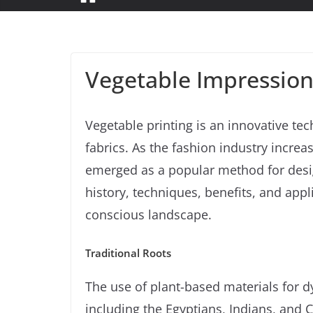
Vegetable Impression
Vegetable printing is an innovative tec
fabrics. As the fashion industry increa
emerged as a popular method for design
history, techniques, benefits, and appli
conscious landscape.
Traditional Roots
The use of plant-based materials for dy
including the Egyptians, Indians, and Ch