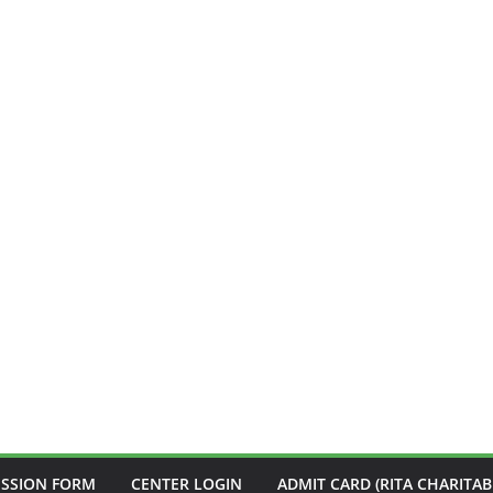
ISSION FORM
CENTER LOGIN
ADMIT CARD (RITA CHARITAB