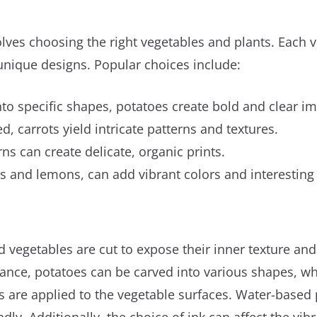
volves choosing the right vegetables and plants. Each v
unique designs. Popular choices include:
nto specific shapes, potatoes create bold and clear i
ed, carrots yield intricate patterns and textures.
erns can create delicate, organic prints.
ges and lemons, can add vibrant colors and interesting 
d vegetables are cut to expose their inner texture and p
stance, potatoes can be carved into various shapes, w
ts are applied to the vegetable surfaces. Water-based p
ly. Additionally, the choice of ink can affect the vibr