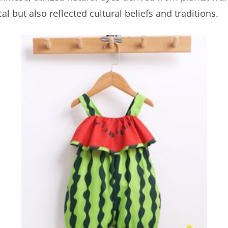
l but also reflected cultural beliefs and traditions.