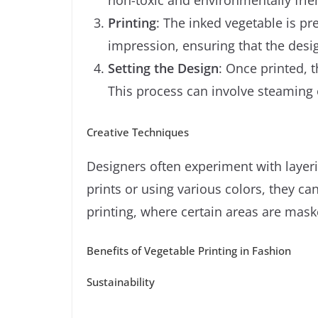
Printing
: The inked vegetable is pre
impression, ensuring that the desig
Setting the Design
: Once printed, 
This process can involve steaming 
Creative Techniques
Designers often experiment with layer
prints or using various colors, they ca
printing, where certain areas are mask
Benefits of Vegetable Printing in Fashion
Sustainability