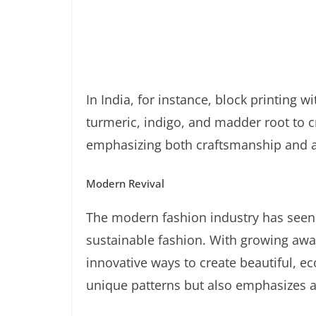
In India, for instance, block printing w
turmeric, indigo, and madder root to cre
emphasizing both craftsmanship and a 
Modern Revival
The modern fashion industry has seen 
sustainable fashion. With growing awa
innovative ways to create beautiful, ec
unique patterns but also emphasizes a