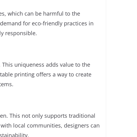
yes, which can be harmful to the
demand for eco-friendly practices in
ly responsible.
d. This uniqueness adds value to the
able printing offers a way to create
items.
en. This not only supports traditional
ng with local communities, designers can
tainability.