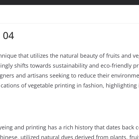
 04
hnique that utilizes the natural beauty of fruits and 
singly shifts towards sustainability and eco-friendly p
ers and artisans seeking to reduce their environmenta
cations of vegetable printing in fashion, highlighting i
eing and printing has a rich history that dates back ce
inese, utilized natural dyes derived from plants, fruit