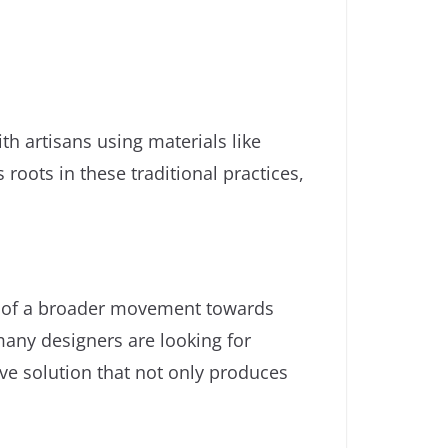
ith artisans using materials like
 roots in these traditional practices,
rt of a broader movement towards
many designers are looking for
ive solution that not only produces