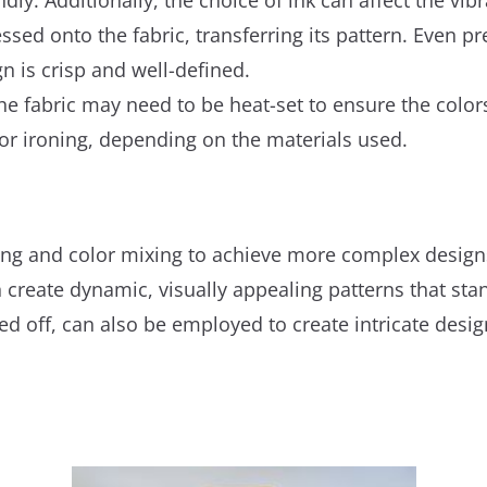
ssed onto the fabric, transferring its pattern. Even pre
n is crisp and well-defined.
the fabric may need to be heat-set to ensure the colo
or ironing, depending on the materials used.
ing and color mixing to achieve more complex designs
n create dynamic, visually appealing patterns that sta
ed off, can also be employed to create intricate desig