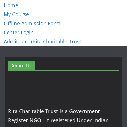
Home
My Course
Offline Admission Form
Center Login
Admit card (Rita Charitable Trust)
About Us
Rita Charitable Trust is a Government
Register NGO , It registered Under Indian