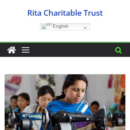
Skip
Rita Charitable Trust
to
content
English