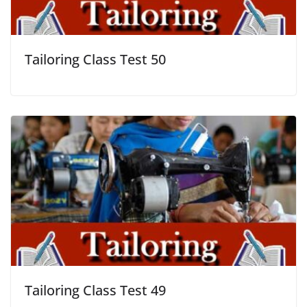
Tailoring Class Test 50
Tailoring Class Test 49