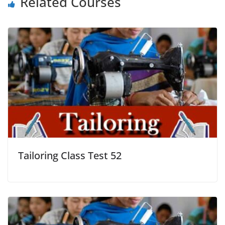
Related Courses
Tailoring Class Test 52