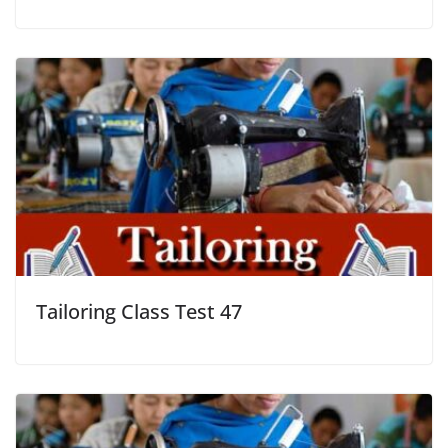
Tailoring Class Test 47