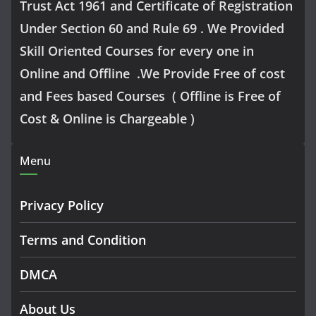
Trust Act 1961 and Certificate of Registration
Under Section 60 and Rule 69 . We Provided
Skill Oriented Courses for every one in
Online and Offline .We Provide Free of cost
and Fees based Courses ( Offline is Free of
Cost & Online is Chargeable )
Menu
Privacy Policy
Terms and Condition
DMCA
About Us