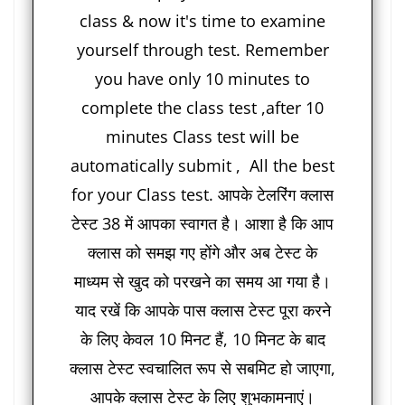
class & now it's time to examine
yourself through test. Remember
you have only 10 minutes to
complete the class test ,after 10
minutes Class test will be
automatically submit , All the best
for your Class test. आपके टेलरिंग क्लास
टेस्ट 38 में आपका स्वागत है। आशा है कि आप
क्लास को समझ गए होंगे और अब टेस्ट के
माध्यम से खुद को परखने का समय आ गया है।
याद रखें कि आपके पास क्लास टेस्ट पूरा करने
के लिए केवल 10 मिनट हैं, 10 मिनट के बाद
क्लास टेस्ट स्वचालित रूप से सबमिट हो जाएगा,
आपके क्लास टेस्ट के लिए शुभकामनाएं।