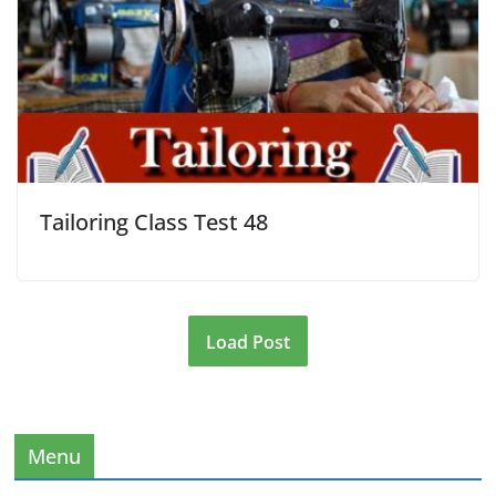
Tailoring Class Test 48
Load Post
Menu