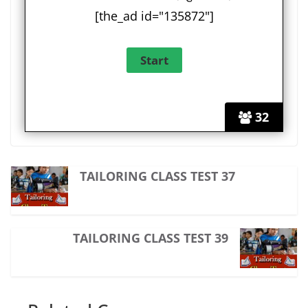
[the_ad id="135872"]
32
TAILORING CLASS TEST 37
TAILORING CLASS TEST 39