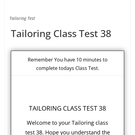
Tailoring Test
Tailoring Class Test 38
Remember You have 10 minutes to
complete todays Class Test.
TAILORING CLASS TEST 38
Welcome to your Tailoring class
test 38. Hope you understand the