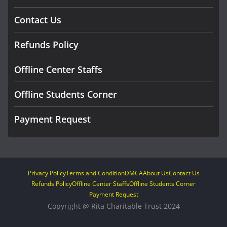
Contact Us
Refunds Policy
Offline Center Staffs
Offline Students Corner
Payment Request
Privacy Policy
Terms and Condition
DMCA
About Us
Contact Us
Refunds Policy
Offline Center Staffs
Offline Students Corner
Payment Request
Copyright @ Rita Charitable Trust 2024