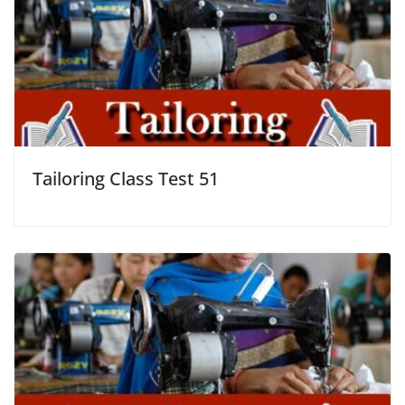
Tailoring Class Test 51