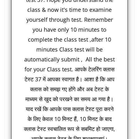
class & now it's time to examine
yourself through test. Remember
you have only 10 minutes to
complete the class test ,after 10
minutes Class test will be
automatically submit , All the best
for your Class test. आपके टेलरिंग क्लास
टेस्ट 37 में आपका स्वागत है। आशा है कि आप
क्लास को समझ गए होंगे और अब टेस्ट के
माध्यम से खुद को परखने का समय आ गया है।
याद रखें कि आपके पास क्लास टेस्ट पूरा करने
के लिए केवल 10 मिनट हैं, 10 मिनट के बाद
क्लास टेस्ट स्वचालित रूप से सबमिट हो जाएगा,
आपके क्लास टेस्ट के लिए शुभकामनाएं।