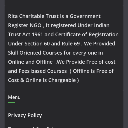
Rita Charitable Trust is a Government
Register NGO , It registered Under Indian
Trust Act 1961 and Certificate of Registration
Under Section 60 and Rule 69 . We Provided
Skill Oriented Courses for every one in
Online and Offline .We Provide Free of cost
and Fees based Courses ( Offline is Free of
Cost & Online is Chargeable )
Menu
Privacy Policy