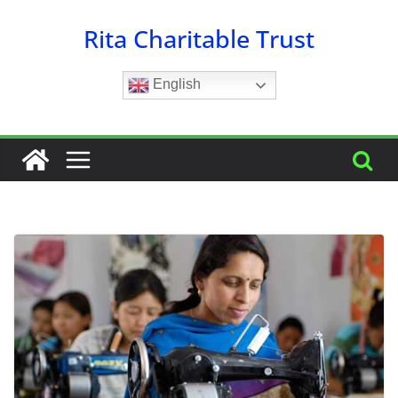
Skip
Rita Charitable Trust
to
content
English