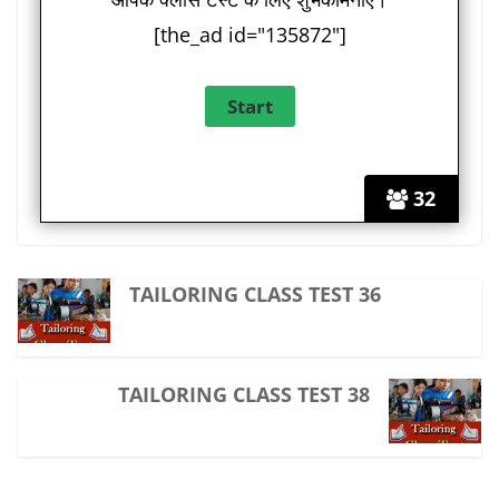
[the_ad id="135872"]
32
TAILORING CLASS TEST 36
TAILORING CLASS TEST 38