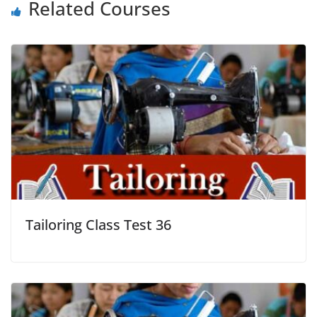
Related Courses
Tailoring Class Test 36