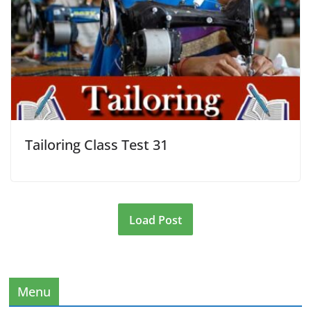
Tailoring Class Test 31
Load Post
Menu