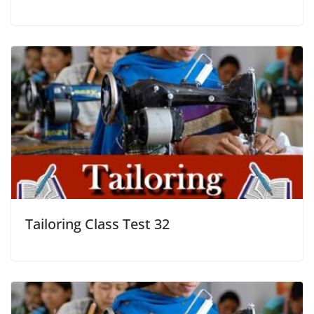
Tailoring Class Test 32