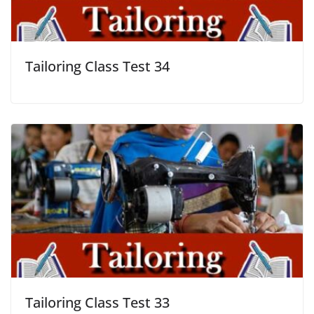
Tailoring Class Test 34
Tailoring Class Test 33