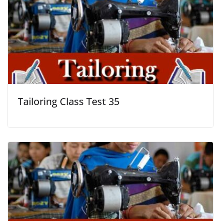
Tailoring Class Test 35