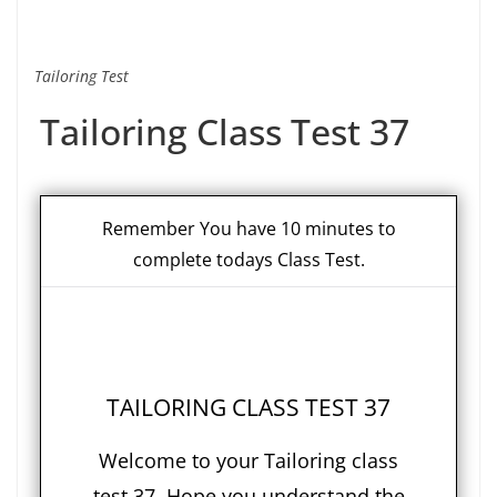
Tailoring Test
Tailoring Class Test 37
Remember You have 10 minutes to
complete todays Class Test.
TAILORING CLASS TEST 37
Welcome to your Tailoring class
test 37. Hope you understand the