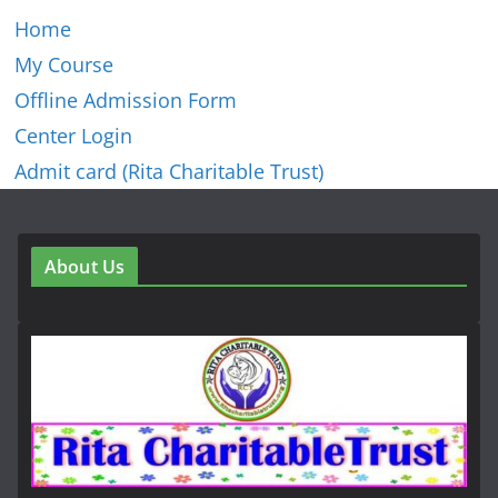
Home
My Course
Offline Admission Form
Center Login
Admit card (Rita Charitable Trust)
About Us