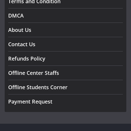
Terms and Condition
DMCA
About Us
Contact Us
Refunds Policy
Offline Center Staffs
Offline Students Corner
Payment Request