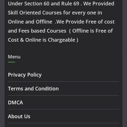
Under Section 60 and Rule 69 . We Provided
Skill Oriented Courses for every one in
Online and Offline .We Provide Free of cost
and Fees based Courses ( Offline is Free of
Cost & Online is Chargeable )
Menu
Privacy Policy
Terms and Condition
DMCA
About Us