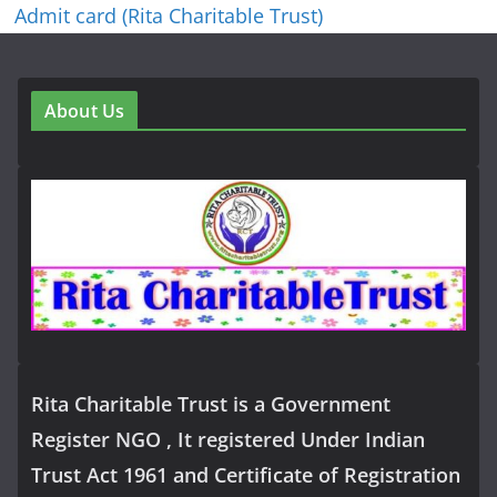
Admit card (Rita Charitable Trust)
About Us
Rita Charitable Trust is a Government
Register NGO , It registered Under Indian
Trust Act 1961 and Certificate of Registration