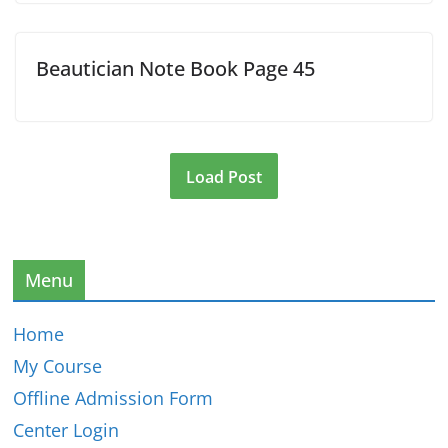
Beautician Note Book Page 45
Load Post
Menu
Home
My Course
Offline Admission Form
Center Login