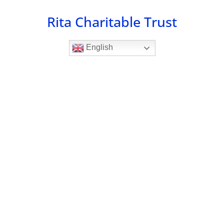
Skip
Rita Charitable Trust
to
content
English