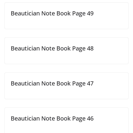
Beautician Note Book Page 49
Beautician Note Book Page 48
Beautician Note Book Page 47
Beautician Note Book Page 46