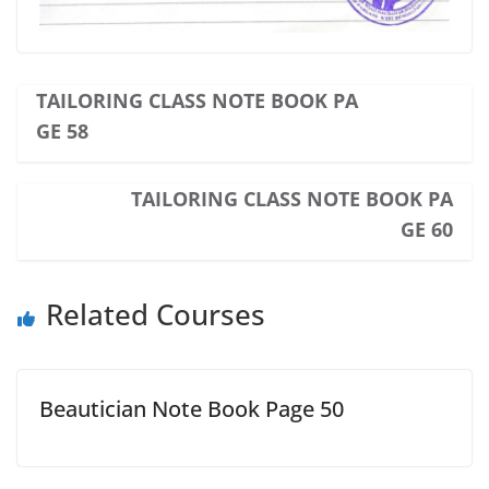
TAILORING CLASS NOTE BOOK PA
GE 58
TAILORING CLASS NOTE BOOK PA
GE 60
Related Courses
Beautician Note Book Page 50