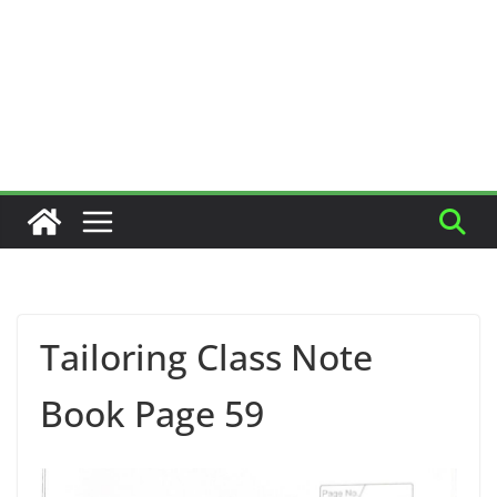
Tailoring Class Note
Book Page 59