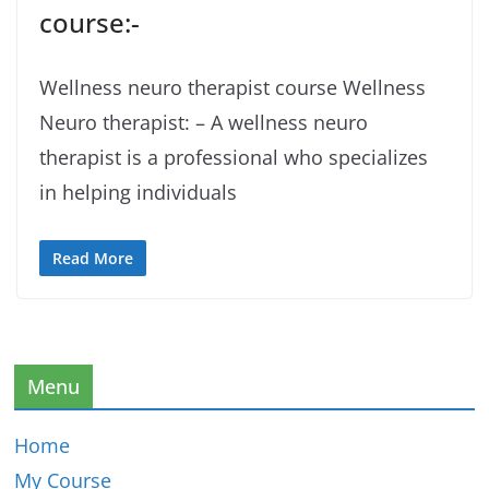
course:-
Wellness neuro therapist course Wellness
Neuro therapist: – A wellness neuro
therapist is a professional who specializes
in helping individuals
Read More
Menu
Home
My Course