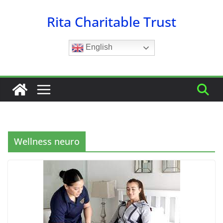
Skip
Rita Charitable Trust
to
content
English
Wellness neuro