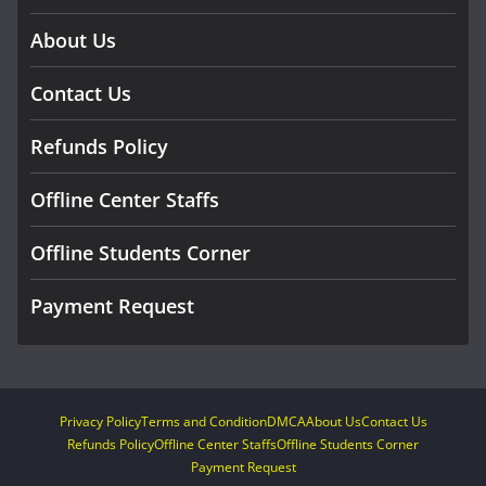
About Us
Contact Us
Refunds Policy
Offline Center Staffs
Offline Students Corner
Payment Request
Privacy Policy
Terms and Condition
DMCA
About Us
Contact Us
Refunds Policy
Offline Center Staffs
Offline Students Corner
Payment Request