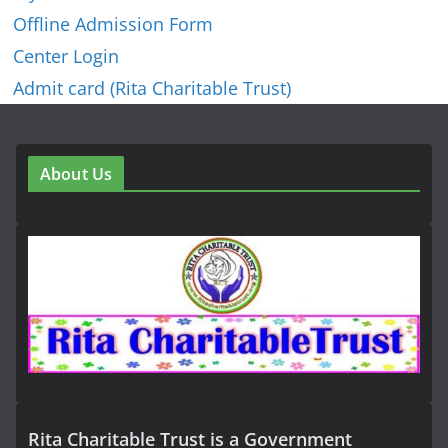
Offline Admission Form
Center Login
Admit card (Rita Charitable Trust)
About Us
Rita Charitable Trust is a Government