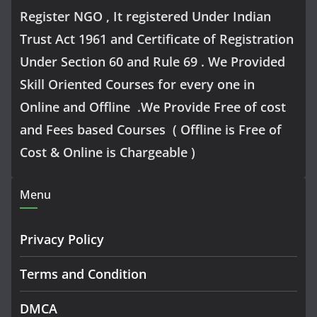
Register NGO , It registered Under Indian
Trust Act 1961 and Certificate of Registration
Under Section 60 and Rule 69 . We Provided
Skill Oriented Courses for every one in
Online and Offline .We Provide Free of cost
and Fees based Courses ( Offline is Free of
Cost & Online is Chargeable )
Menu
Privacy Policy
Terms and Condition
DMCA