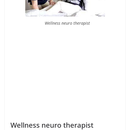
Wellness neuro therapist
Wellness neuro therapist