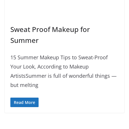
Sweat Proof Makeup for
Summer
15 Summer Makeup Tips to Sweat-Proof
Your Look, According to Makeup
ArtistsSummer is full of wonderful things —
but melting
Read More