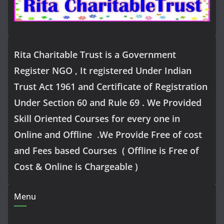
Rita Charitable Trust is a Government
Register NGO , It registered Under Indian
Trust Act 1961 and Certificate of Registration
Under Section 60 and Rule 69 . We Provided
Skill Oriented Courses for every one in
Online and Offline .We Provide Free of cost
and Fees based Courses ( Offline is Free of
Cost & Online is Chargeable )
Menu