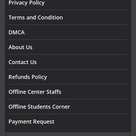
Privacy Policy
Terms and Condition
DMCA
About Us
Contact Us
Refunds Policy
Offline Center Staffs
Offline Students Corner
Payment Request