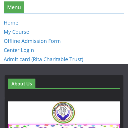
Menu
Home
My Course
Offline Admission Form
Center Login
Admit card (Rita Charitable Trust)
About Us