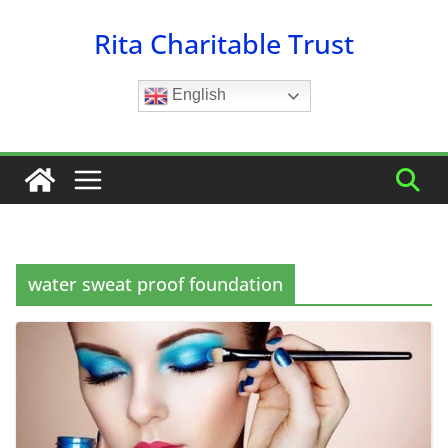
Skip
Rita Charitable Trust
to
content
English
water sweat proof foundation