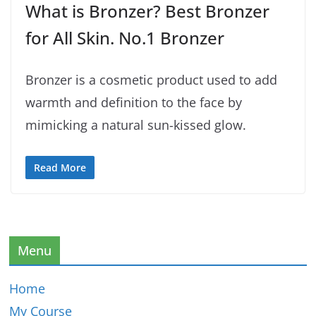
What is Bronzer? Best Bronzer
for All Skin. No.1 Bronzer
Bronzer is a cosmetic product used to add
warmth and definition to the face by
mimicking a natural sun-kissed glow.
Read More
Menu
Home
My Course