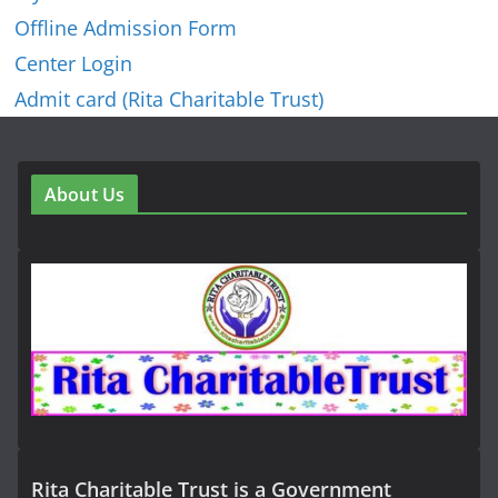
Offline Admission Form
Center Login
Admit card (Rita Charitable Trust)
About Us
Rita Charitable Trust is a Government