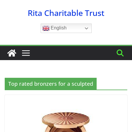
Skip
Rita Charitable Trust
to
content
English
Top rated bronzers for a sculpted