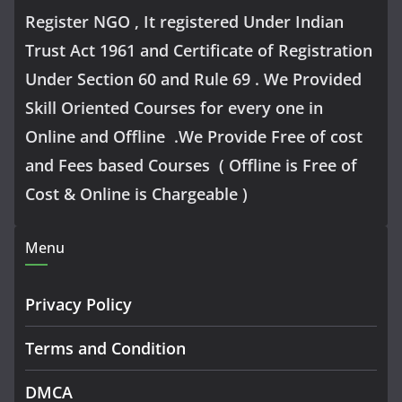
Register NGO , It registered Under Indian
Trust Act 1961 and Certificate of Registration
Under Section 60 and Rule 69 . We Provided
Skill Oriented Courses for every one in
Online and Offline .We Provide Free of cost
and Fees based Courses ( Offline is Free of
Cost & Online is Chargeable )
Menu
Privacy Policy
Terms and Condition
DMCA