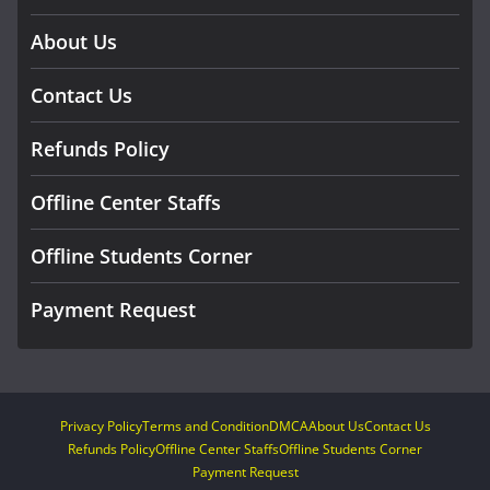
About Us
Contact Us
Refunds Policy
Offline Center Staffs
Offline Students Corner
Payment Request
Privacy Policy
Terms and Condition
DMCA
About Us
Contact Us
Refunds Policy
Offline Center Staffs
Offline Students Corner
Payment Request