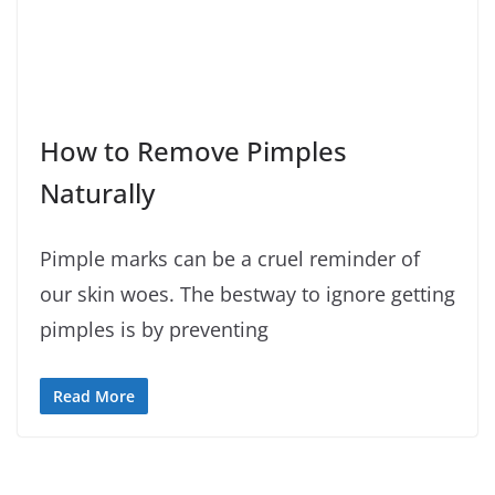
How to Remove Pimples
Naturally
Pimple marks can be a cruel reminder of
our skin woes. The bestway to ignore getting
pimples is by preventing
Read More