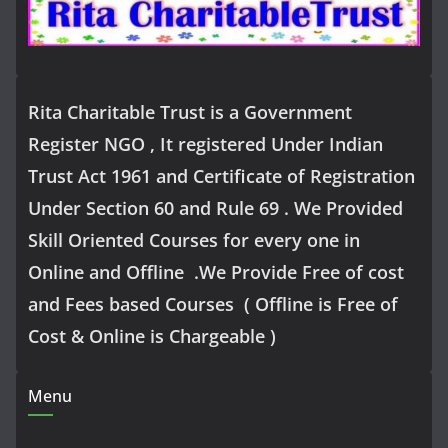
Rita Charitable Trust is a Government
Register NGO , It registered Under Indian
Trust Act 1961 and Certificate of Registration
Under Section 60 and Rule 69 . We Provided
Skill Oriented Courses for every one in
Online and Offline .We Provide Free of cost
and Fees based Courses ( Offline is Free of
Cost & Online is Chargeable )
Menu