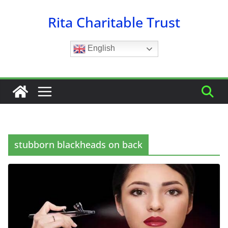
Skip
Rita Charitable Trust
to
content
English
stubborn blackheads on back