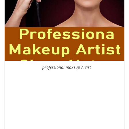
professional makeup Artist