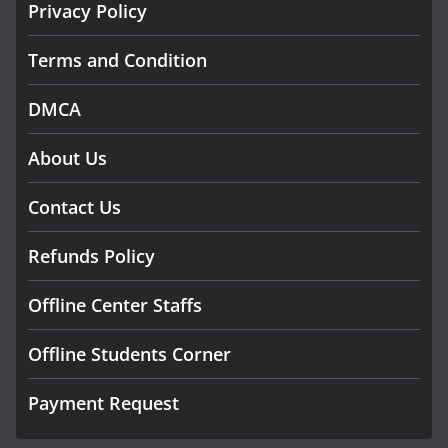
Privacy Policy
Terms and Condition
DMCA
About Us
Contact Us
Refunds Policy
Offline Center Staffs
Offline Students Corner
Payment Request