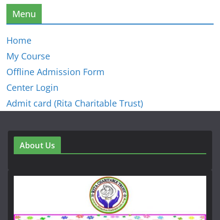
Menu
Home
My Course
Offline Admission Form
Center Login
Admit card (Rita Charitable Trust)
About Us