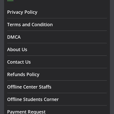
Privacy Policy
Terms and Condition
DMCA
About Us
Contact Us
Refunds Policy
Offline Center Staffs
Offline Students Corner
Payment Request