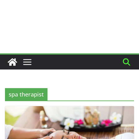
spa therapist