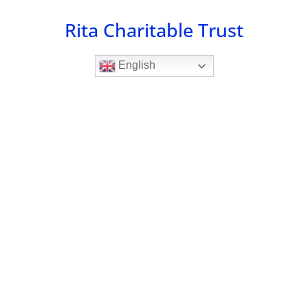
Skip
Rita Charitable Trust
to
content
English