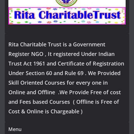
Rita Charitable Trust is a Government
Register NGO , It registered Under Indian
Trust Act 1961 and Certificate of Registration
Under Section 60 and Rule 69 . We Provided
Skill Oriented Courses for every one in
Online and Offline .We Provide Free of cost
and Fees based Courses ( Offline is Free of
Cost & Online is Chargeable )
Menu