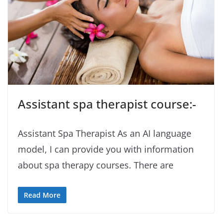
Assistant spa therapist course:-
Assistant Spa Therapist As an AI language
model, I can provide you with information
about spa therapy courses. There are
Read More