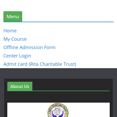
Menu
Home
My Course
Offline Admission Form
Center Login
Admit card (Rita Charitable Trust)
About Us