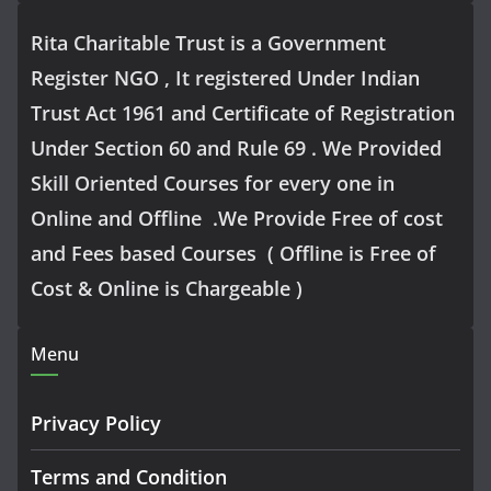
Rita Charitable Trust is a Government
Register NGO , It registered Under Indian
Trust Act 1961 and Certificate of Registration
Under Section 60 and Rule 69 . We Provided
Skill Oriented Courses for every one in
Online and Offline .We Provide Free of cost
and Fees based Courses ( Offline is Free of
Cost & Online is Chargeable )
Menu
Privacy Policy
Terms and Condition