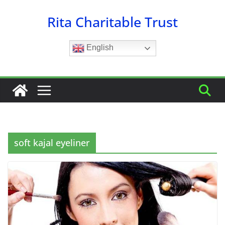
Skip
Rita Charitable Trust
to
content
English
soft kajal eyeliner