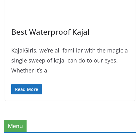
Best Waterproof Kajal
KajalGirls, we’re all familiar with the magic a
single sweep of kajal can do to our eyes.
Whether it’s a
Read More
Menu