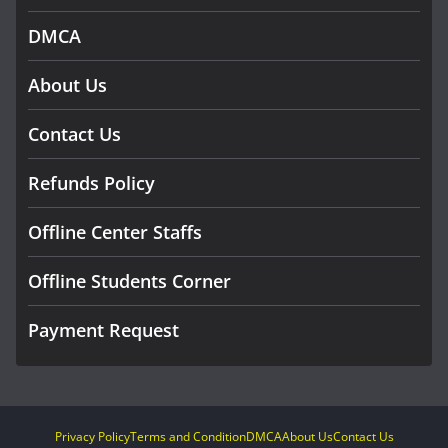
DMCA
About Us
Contact Us
Refunds Policy
Offline Center Staffs
Offline Students Corner
Payment Request
Privacy Policy
Terms and Condition
DMCA
About Us
Contact Us