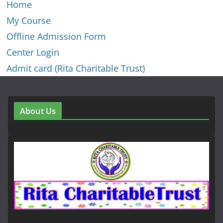
Home
My Course
Offline Admission Form
Center Login
Admit card (Rita Charitable Trust)
About Us