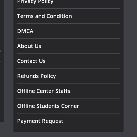
Privacy Policy
Terms and Condition
DMCA
About Us
f
Contact Us
e
Refunds Policy
Offline Center Staffs
Offline Students Corner
Payment Request