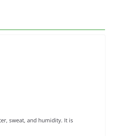
r, sweat, and humidity. It is