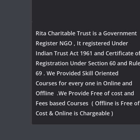
Rita Charitable Trust is a Government
Register NGO , It registered Under
Indian Trust Act 1961 and Certificate o
Registration Under Section 60 and Rul
69 . We Provided Skill Oriented
Courses for every one in Online and
Offline .We Provide Free of cost and
Fees based Courses ( Offline is Free of
Cost & Online is Chargeable )