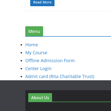
Read More
Menu
Home
My Course
Offline Admission Form
Center Login
Admit card (Rita Charitable Trust)
About Us