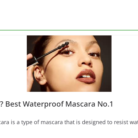
? Best Waterproof Mascara No.1
 is a type of mascara that is designed to resist wate