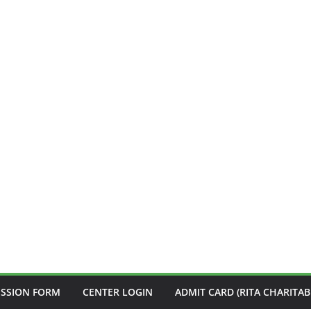
ISSION FORM
CENTER LOGIN
ADMIT CARD (RITA CHARITAB