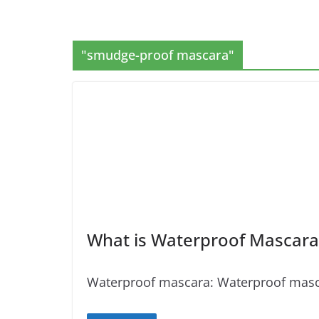
"smudge-proof mascara"
What is Waterproof Mascara
Waterproof mascara: Waterproof mascara