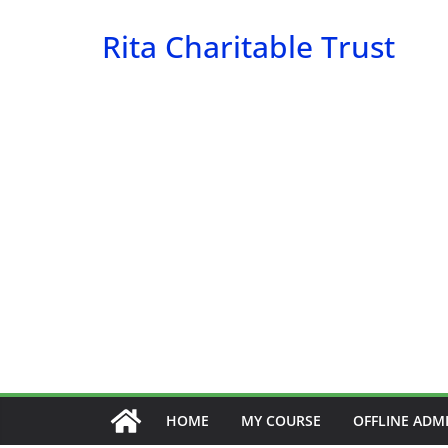
Skip
Rita Charitable Trust
to
content
HOME
MY COURSE
OFFLINE ADM