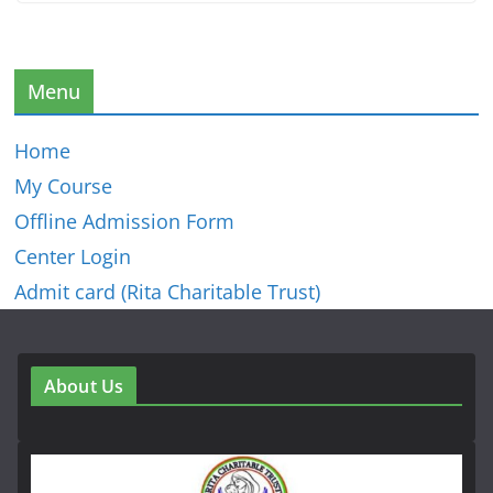
Menu
Home
My Course
Offline Admission Form
Center Login
Admit card (Rita Charitable Trust)
About Us