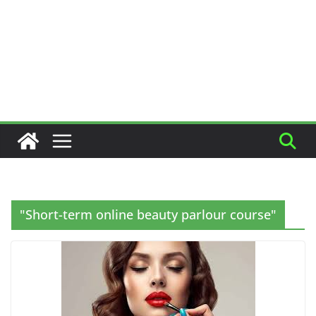
"Short-term online beauty parlour course"