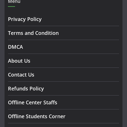
Menu
Privacy Policy
Terms and Condition
DMCA
About Us
Contact Us
Refunds Policy
Offline Center Staffs
Offline Students Corner