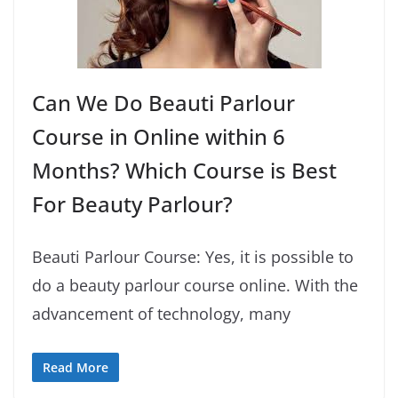
Can We Do Beauti Parlour
Course in Online within 6
Months? Which Course is Best
For Beauty Parlour?
Beauti Parlour Course: Yes, it is possible to
do a beauty parlour course online. With the
advancement of technology, many
Read More