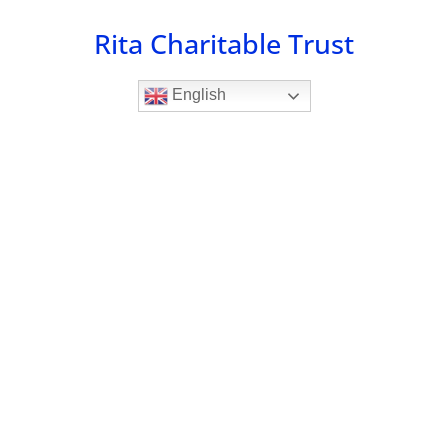
Skip
Rita Charitable Trust
to
content
English