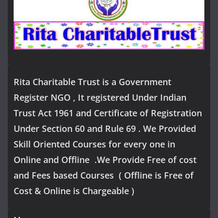
Rita Charitable Trust is a Government
Register NGO , It registered Under Indian
Trust Act 1961 and Certificate of Registration
Under Section 60 and Rule 69 . We Provided
Skill Oriented Courses for every one in
Online and Offline .We Provide Free of cost
and Fees based Courses ( Offline is Free of
Cost & Online is Chargeable )