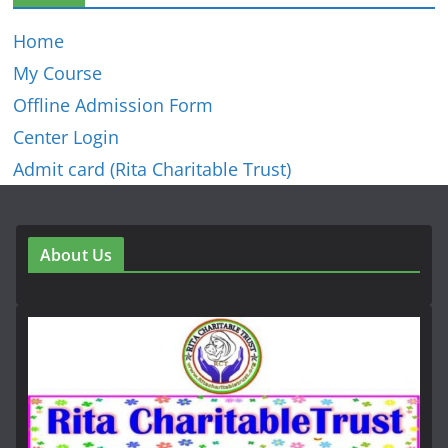
Home
My Course
Offline Admission Form
Center Login
Admit card (Rita Charitable Trust)
About Us