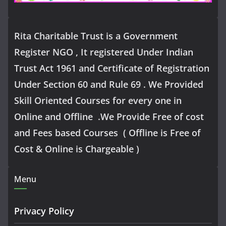
Rita Charitable Trust is a Government
Register NGO , It registered Under Indian
Trust Act 1961 and Certificate of Registration
Under Section 60 and Rule 69 . We Provided
Skill Oriented Courses for every one in
Online and Offline .We Provide Free of cost
and Fees based Courses ( Offline is Free of
Cost & Online is Chargeable )
Menu
Privacy Policy