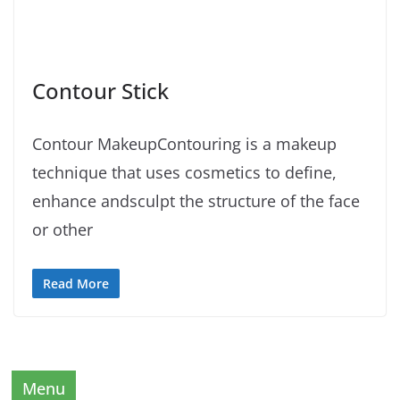
Contour Stick
Contour MakeupContouring is a makeup
technique that uses cosmetics to define,
enhance andsculpt the structure of the face
or other
Read More
Menu