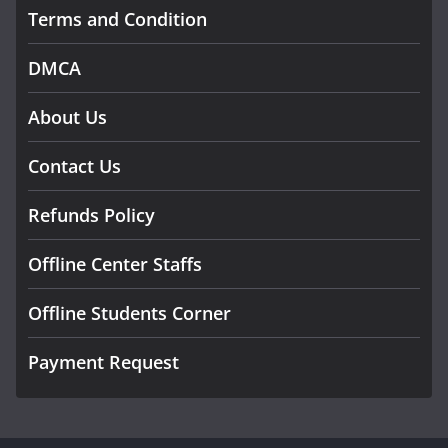
Terms and Condition
DMCA
About Us
Contact Us
Refunds Policy
Offline Center Staffs
Offline Students Corner
Payment Request