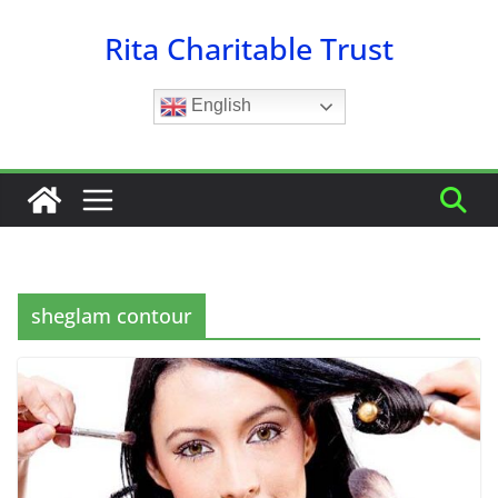
Skip
Rita Charitable Trust
to
content
English
sheglam contour