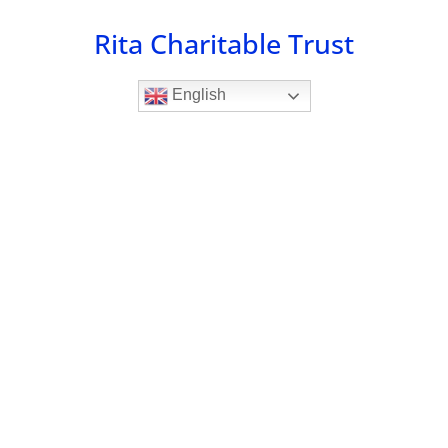
Skip
Rita Charitable Trust
to
content
English