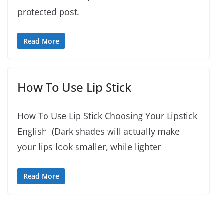
protected post.
Read More
How To Use Lip Stick
How To Use Lip Stick Choosing Your Lipstick
English (Dark shades will actually make
your lips look smaller, while lighter
Read More