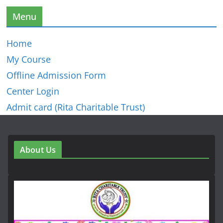
Menu
Home
My Course
Offline Admission Form
Center Login
Admit card (Rita Charitable Trust)
About Us