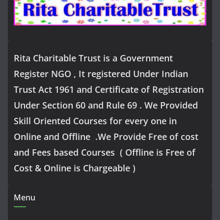
Rita Charitable Trust is a Government
Register NGO , It registered Under Indian
Trust Act 1961 and Certificate of Registration
Under Section 60 and Rule 69 . We Provided
Skill Oriented Courses for every one in
Online and Offline .We Provide Free of cost
and Fees based Courses ( Offline is Free of
Cost & Online is Chargeable )
Menu