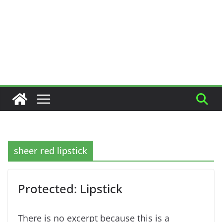
sheer red lipstick
Protected: Lipstick
There is no excerpt because this is a