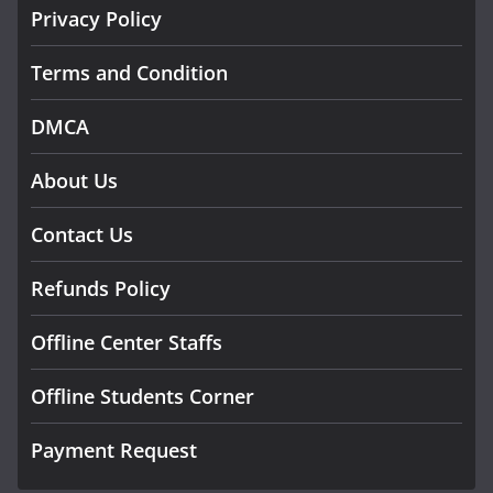
Privacy Policy
Terms and Condition
DMCA
About Us
Contact Us
Refunds Policy
Offline Center Staffs
Offline Students Corner
Payment Request