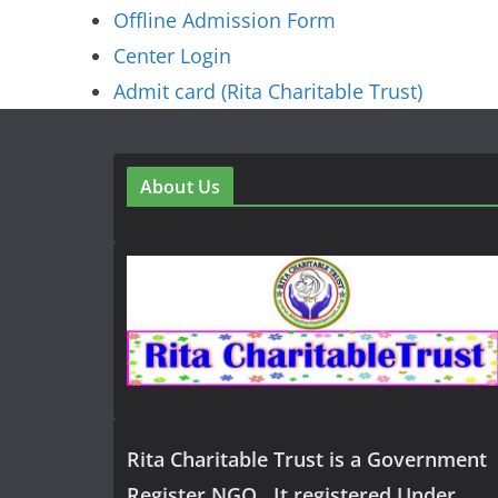
Offline Admission Form
Center Login
Admit card (Rita Charitable Trust)
About Us
Rita Charitable Trust is a Government
Register NGO , It registered Under