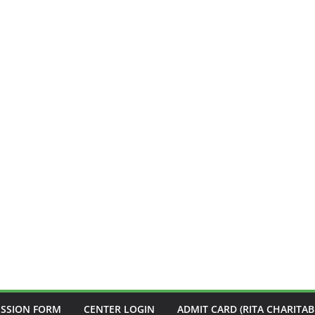
ISSION FORM
CENTER LOGIN
ADMIT CARD (RITA CHARITAB