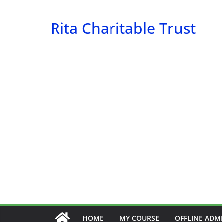
Skip
to
Rita Charitable Trust
content
HOME
MY COURSE
OFFLINE ADM