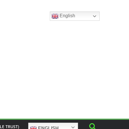
English
LE TRUST)
ENGLISH