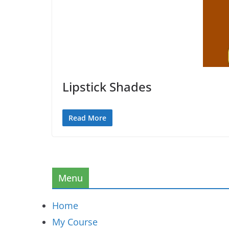
Lipstick Shades
Read More
Menu
Home
My Course