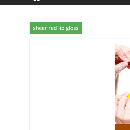
sheer red lip gloss