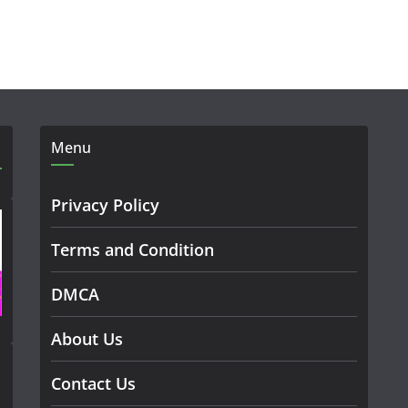
Menu
Privacy Policy
Terms and Condition
DMCA
About Us
Contact Us