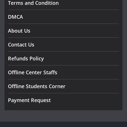
Terms and Condition
DMCA
About Us
Contact Us
Refunds Policy
Offline Center Staffs
Offline Students Corner
Payment Request