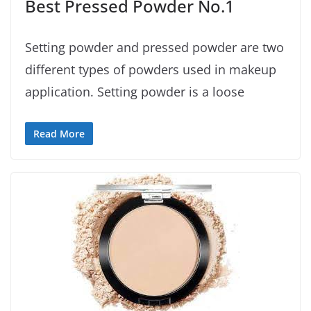
Best Pressed Powder No.1
Setting powder and pressed powder are two
different types of powders used in makeup
application. Setting powder is a loose
Read More