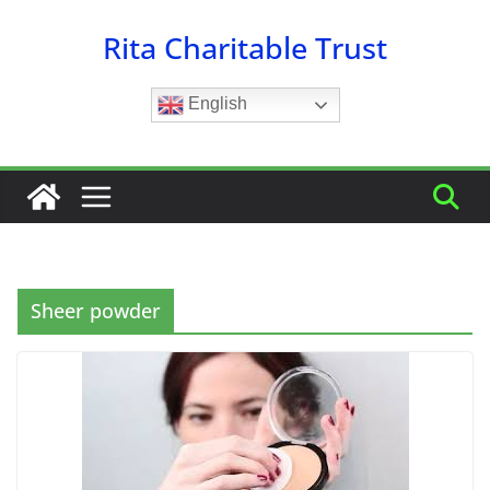
Skip
Rita Charitable Trust
to
content
English
Sheer powder