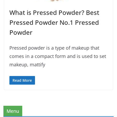
What is Pressed Powder? Best
Pressed Powder No.1 Pressed
Powder
Pressed powder is a type of makeup that
comes in a compact form and is used to set
makeup, mattify
Read More
Menu