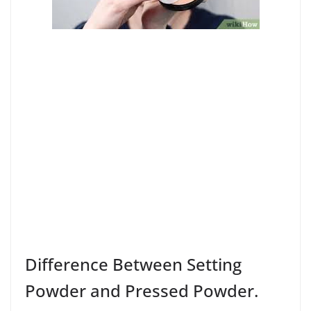
Difference Between Setting
Powder and Pressed Powder.