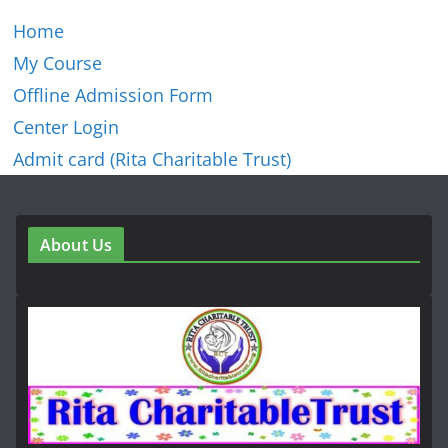
Home
My Course
Offline Admission Form
Center Login
Admit card (Rita Charitable Trust)
About Us