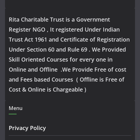
Rita Charitable Trust is a Government
Register NGO , It registered Under Indian
Trust Act 1961 and Certificate of Registration
Under Section 60 and Rule 69 . We Provided
Skill Oriented Courses for every one in
Online and Offline .We Provide Free of cost
and Fees based Courses ( Offline is Free of
Cost & Online is Chargeable )
Menu
Privacy Policy