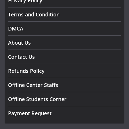
Privacy Policy
Terms and Condition
DMCA
About Us
Contact Us
Refunds Policy
Offline Center Staffs
Offline Students Corner
Payment Request