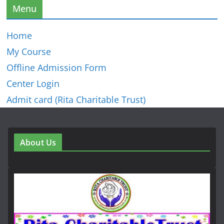
Menu
Home
My Course
Offline Admission Form
Center Login
Admit card (Rita Charitable Trust)
About Us