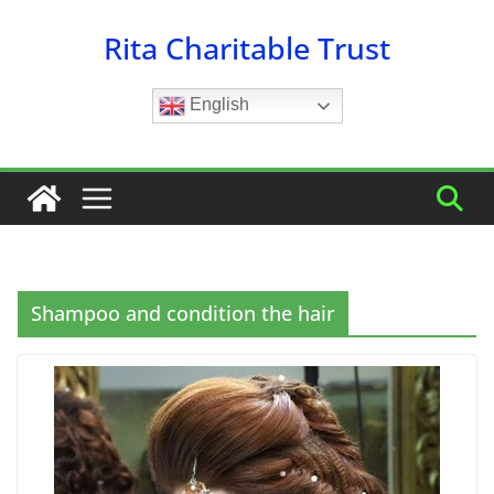
Skip
Rita Charitable Trust
to
content
English
Shampoo and condition the hair