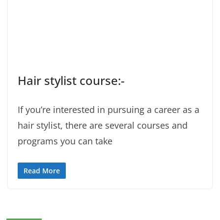
Hair stylist course:-
If you’re interested in pursuing a career as a
hair stylist, there are several courses and
programs you can take
Read More