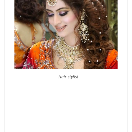
Hair stylist