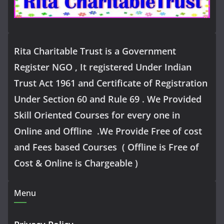
Rita Charitable Trust is a Government
Register NGO , It registered Under Indian
Trust Act 1961 and Certificate of Registration
Under Section 60 and Rule 69 . We Provided
Skill Oriented Courses for every one in
Online and Offline .We Provide Free of cost
and Fees based Courses ( Offline is Free of
Cost & Online is Chargeable )
Menu