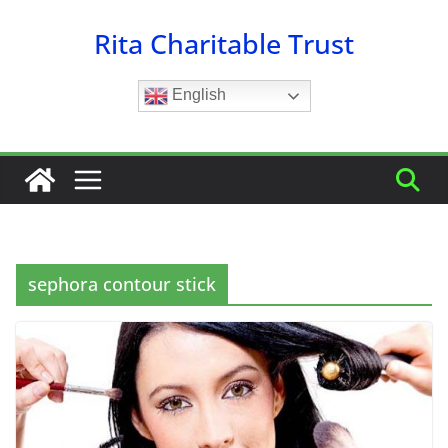
Skip
Rita Charitable Trust
to
content
English
sephora contour stick