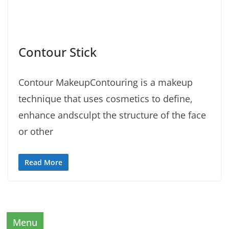
Contour Stick
Contour MakeupContouring is a makeup
technique that uses cosmetics to define,
enhance andsculpt the structure of the face
or other
Read More
Menu