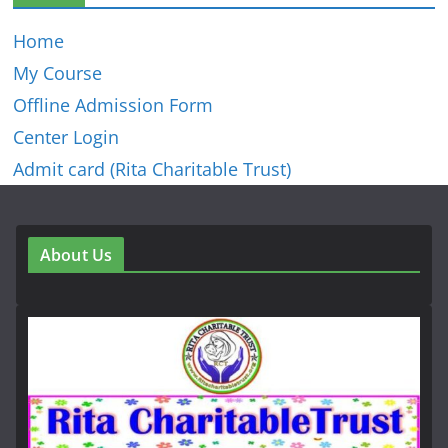
Home
My Course
Offline Admission Form
Center Login
Admit card (Rita Charitable Trust)
About Us