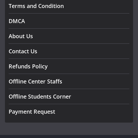
Terms and Condition
DMCA
About Us
Contact Us
Refunds Policy
Offline Center Staffs
Offline Students Corner
Payment Request