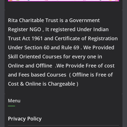
Rita Charitable Trust is a Government
Register NGO , It registered Under Indian
Trust Act 1961 and Certificate of Registration
Under Section 60 and Rule 69 . We Provided
Skill Oriented Courses for every one in
Online and Offline .We Provide Free of cost
and Fees based Courses ( Offline is Free of
Cost & Online is Chargeable )
Menu
Privacy Policy