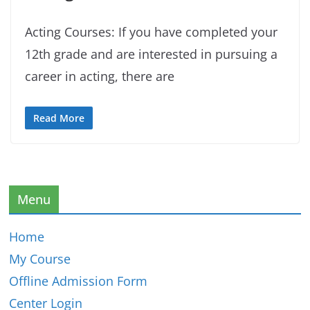
Acting Courses: If you have completed your
12th grade and are interested in pursuing a
career in acting, there are
Read More
Menu
Home
My Course
Offline Admission Form
Center Login