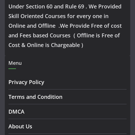
Under Section 60 and Rule 69 . We Provided
Skill Oriented Courses for every one in
Online and Offline .We Provide Free of cost
and Fees based Courses ( Offline is Free of
Cost & Online is Chargeable )
Menu
Privacy Policy
Terms and Condition
DMCA
About Us