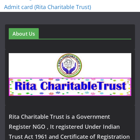
Admit card (Rita Charitable Trust)
About Us
Rita Charitable Trust is a Government
Register NGO , It registered Under Indian
Trust Act 1961 and Certificate of Registration