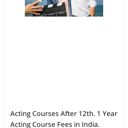
Acting Courses After 12th. 1 Year
Acting Course Fees in India.