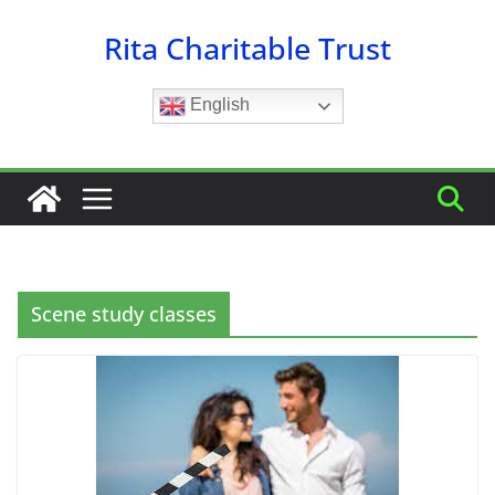
Skip
Rita Charitable Trust
to
content
English
Scene study classes