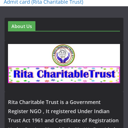
Admit card (Rita Charitable Trust)
About Us
Rita Charitable Trust is a Government
Register NGO , It registered Under Indian
Trust Act 1961 and Certificate of Registration