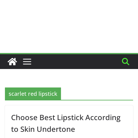
scarlet red lipstick
Choose Best Lipstick According
to Skin Undertone