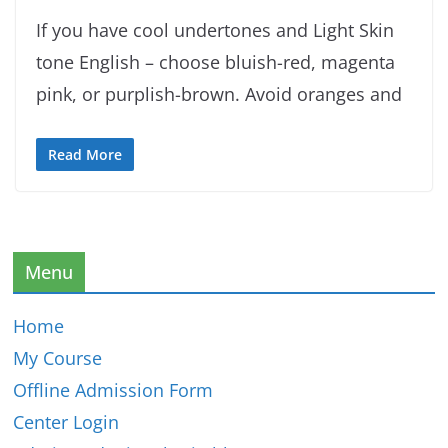
If you have cool undertones and Light Skin
tone English – choose bluish-red, magenta
pink, or purplish-brown. Avoid oranges and
Read More
Menu
Home
My Course
Offline Admission Form
Center Login