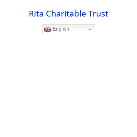
Skip
Rita Charitable Trust
to
content
English