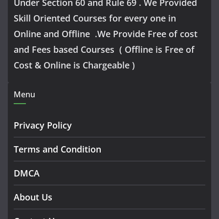
Under Section 60 and Rule 69 . We Provided
Skill Oriented Courses for every one in
Online and Offline .We Provide Free of cost
and Fees based Courses ( Offline is Free of
Cost & Online is Chargeable )
Menu
Privacy Policy
Terms and Condition
DMCA
About Us