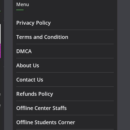
Menu
Privacy Policy
Terms and Condition
DMCA
About Us
Contact Us
Refunds Policy
f
e
Offline Center Staffs
Offline Students Corner