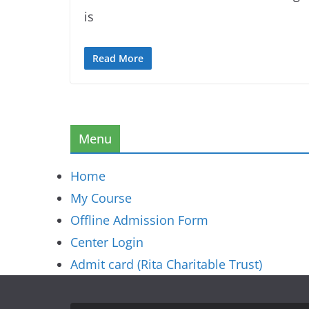
is
Read More
Menu
Home
My Course
Offline Admission Form
Center Login
Admit card (Rita Charitable Trust)