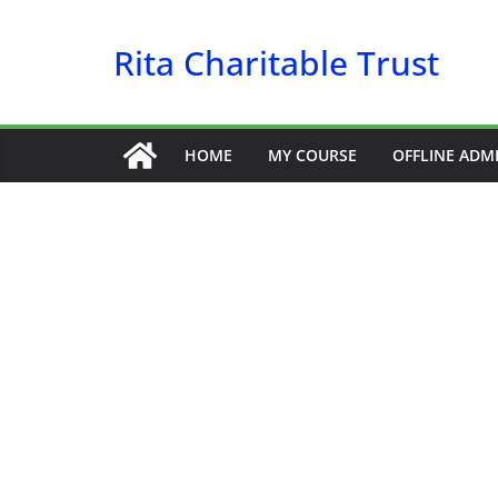
Skip
to
Rita Charitable Trust
content
HOME
MY COURSE
OFFLINE ADM