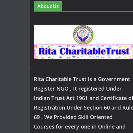
About Us
Rita Charitable Trust is a Government
Register NGO , It registered Under
Indian Trust Act 1961 and Certificate o
Registration Under Section 60 and Rul
69 . We Provided Skill Oriented
Courses for every one in Online and