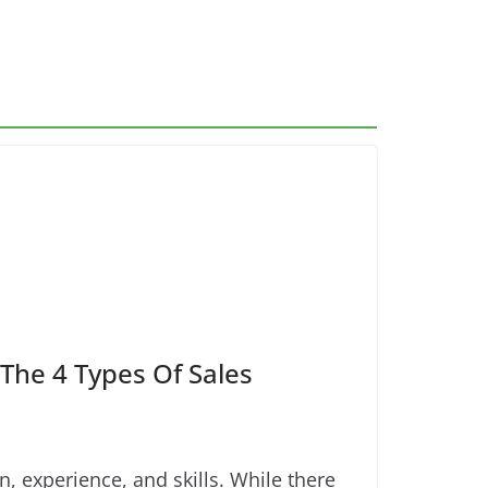
The 4 Types Of Sales
 experience, and skills. While there