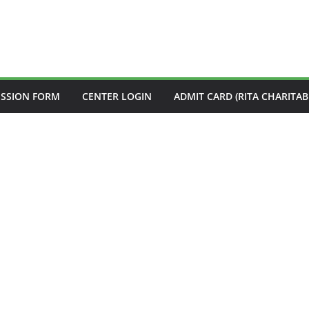
ISSION FORM
CENTER LOGIN
ADMIT CARD (RITA CHARITAB