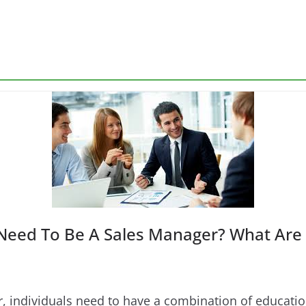
Need To Be A Sales Manager? What Are 
 individuals need to have a combination of education,