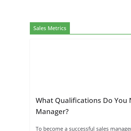
Sales Metrics
What Qualifications Do You 
Manager?
To become a successful sales manager,