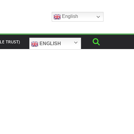
English
LE TRUST)
ENGLISH