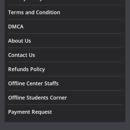
Terms and Condition
DMCA
About Us
Contact Us
Refunds Policy
Offline Center Staffs
Offline Students Corner
Payment Request