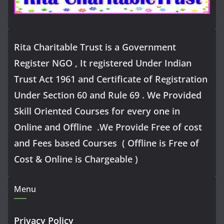
Rita Charitable Trust is a Government
Register NGO , It registered Under Indian
Trust Act 1961 and Certificate of Registration
Under Section 60 and Rule 69 . We Provided
Skill Oriented Courses for every one in
Online and Offline .We Provide Free of cost
and Fees based Courses ( Offline is Free of
Cost & Online is Chargeable )
Menu
Privacy Policy