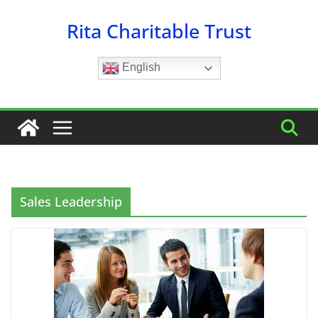
Skip
Rita Charitable Trust
to
content
English
Sales Leadership