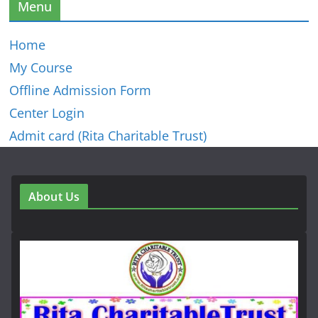
Menu
Home
My Course
Offline Admission Form
Center Login
Admit card (Rita Charitable Trust)
About Us