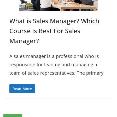
What is Sales Manager? Which
Course Is Best For Sales
Manager?
A sales manager is a professional who is
responsible for leading and managing a
team of sales representatives. The primary
Read More