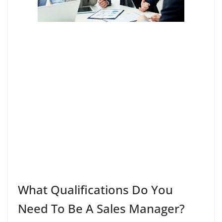
What Qualifications Do You
Need To Be A Sales Manager?