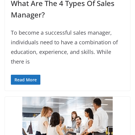
What Are The 4 Types Of Sales
Manager?
To become a successful sales manager,
individuals need to have a combination of
education, experience, and skills. While
there is
Read More