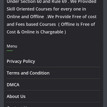
Under Section 60 and Rule 69 . We Provided
Skill Oriented Courses for every one in
Online and Offline .We Provide Free of cost
and Fees based Courses ( Offline is Free of
Cost & Online is Chargeable )
Menu
Privacy Policy
Terms and Condition
DMCA
About Us