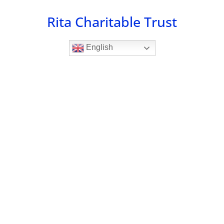
Skip
Rita Charitable Trust
to
content
English