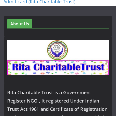
Admit card (Rita Charitable Trust)
About Us
Rita Charitable Trust is a Government
Register NGO , It registered Under Indian
Trust Act 1961 and Certificate of Registration