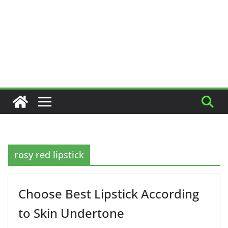
rosy red lipstick
Choose Best Lipstick According
to Skin Undertone