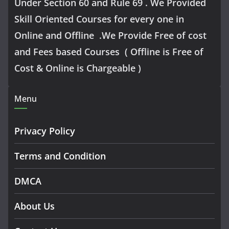
Under Section 60 and Rule 69 . We Provided
Skill Oriented Courses for every one in
Online and Offline .We Provide Free of cost
and Fees based Courses ( Offline is Free of
Cost & Online is Chargeable )
Menu
Privacy Policy
Terms and Condition
DMCA
About Us