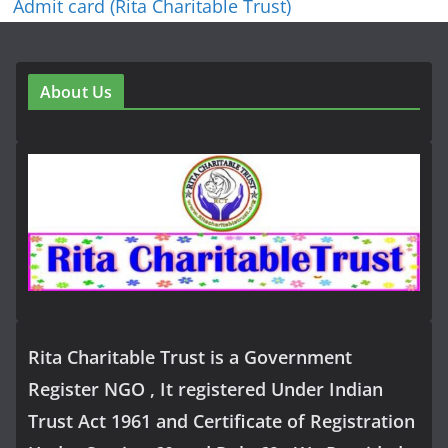
Admit card (Rita Charitable Trust)
About Us
Rita Charitable Trust is a Government
Register NGO , It registered Under Indian
Trust Act 1961 and Certificate of Registration