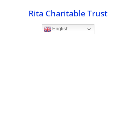
Skip
Rita Charitable Trust
to
content
English