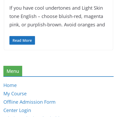
If you have cool undertones and Light Skin
tone English – choose bluish-red, magenta
pink, or purplish-brown. Avoid oranges and
Read More
Menu
Home
My Course
Offline Admission Form
Center Login