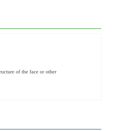
cture of the face or other