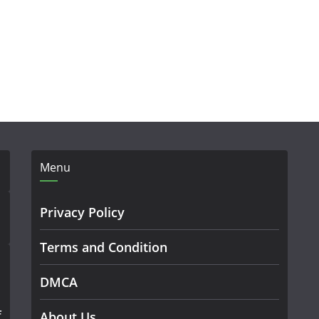
Menu
Privacy Policy
Terms and Condition
DMCA
f
About Us