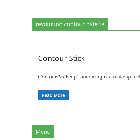
revolution contour palette
Contour Stick
Contour MakeupContouring is a makeup techni
Read More
Menu