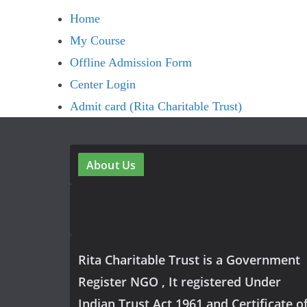
Home
My Course
Offline Admission Form
Center Login
Admit card (Rita Charitable Trust)
About Us
Rita Charitable Trust is a Government
Register NGO , It registered Under
Indian Trust Act 1961 and Certificate o