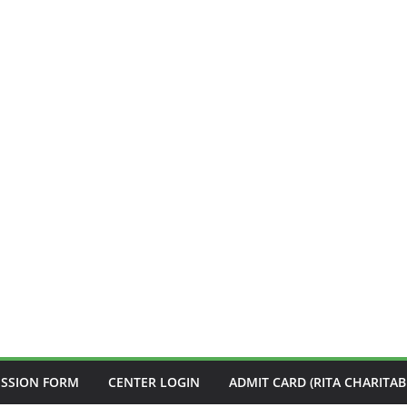
ISSION FORM
CENTER LOGIN
ADMIT CARD (RITA CHARITAB