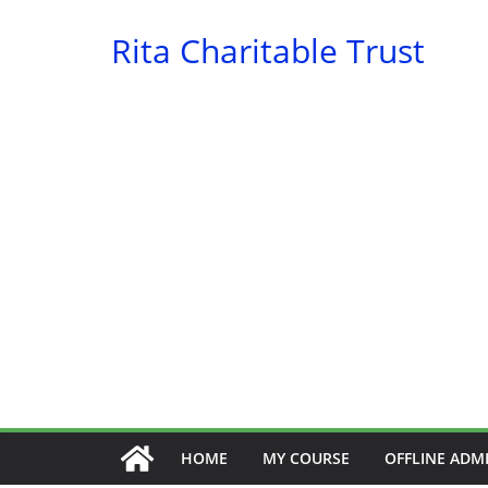
Skip
Rita Charitable Trust
to
content
HOME
MY COURSE
OFFLINE ADM