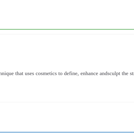
que that uses cosmetics to define, enhance andsculpt the stru