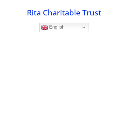
Skip
Rita Charitable Trust
to
content
English