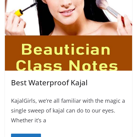
Best Waterproof Kajal
KajalGirls, we’re all familiar with the magic a
single sweep of kajal can do to our eyes.
Whether it’s a