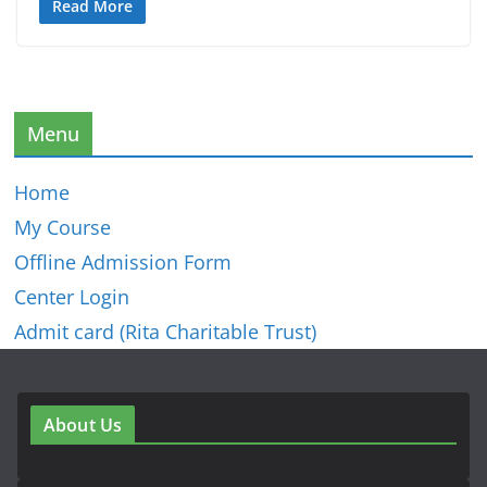
Read More
Menu
Home
My Course
Offline Admission Form
Center Login
Admit card (Rita Charitable Trust)
About Us