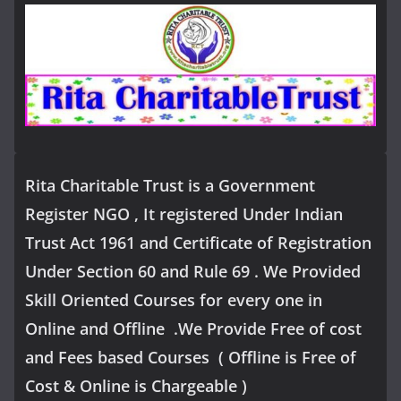
Rita Charitable Trust is a Government
Register NGO , It registered Under Indian
Trust Act 1961 and Certificate of Registration
Under Section 60 and Rule 69 . We Provided
Skill Oriented Courses for every one in
Online and Offline .We Provide Free of cost
and Fees based Courses ( Offline is Free of
Cost & Online is Chargeable )