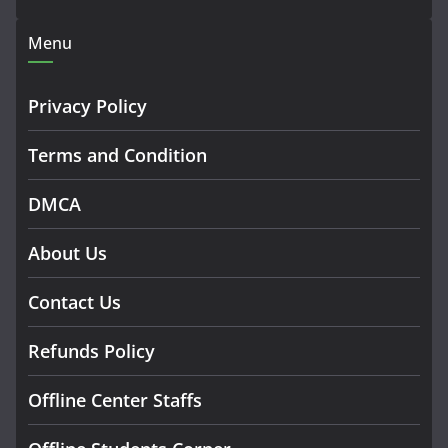
Menu
Privacy Policy
Terms and Condition
DMCA
About Us
Contact Us
Refunds Policy
Offline Center Staffs