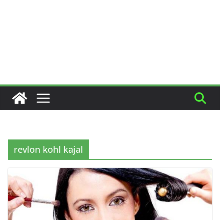
revlon kohl kajal