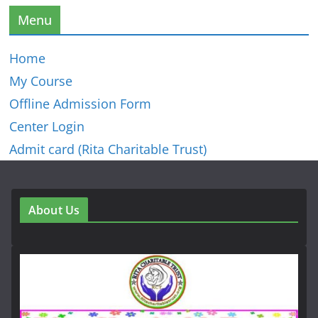
Menu
Home
My Course
Offline Admission Form
Center Login
Admit card (Rita Charitable Trust)
About Us