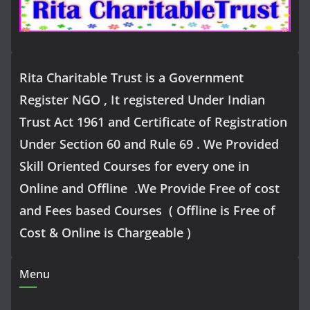
Rita Charitable Trust is a Government
Register NGO , It registered Under Indian
Trust Act 1961 and Certificate of Registration
Under Section 60 and Rule 69 . We Provided
Skill Oriented Courses for every one in
Online and Offline .We Provide Free of cost
and Fees based Courses ( Offline is Free of
Cost & Online is Chargeable )
Menu