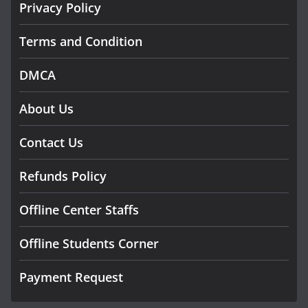
Privacy Policy
Terms and Condition
DMCA
About Us
Contact Us
Refunds Policy
Offline Center Staffs
Offline Students Corner
Payment Request