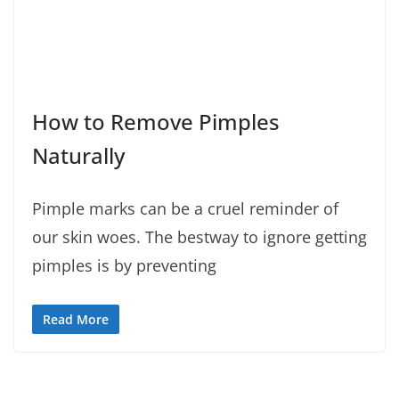
How to Remove Pimples
Naturally
Pimple marks can be a cruel reminder of
our skin woes. The bestway to ignore getting
pimples is by preventing
Read More