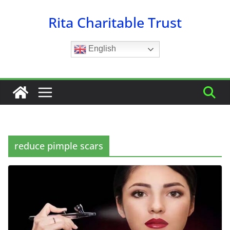
Skip
Rita Charitable Trust
to
content
English
reduce pimple scars