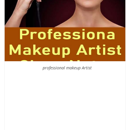
professional makeup Artist