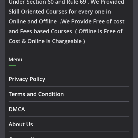
Under Section 60 and Rule 69 . We Provided
Skill Oriented Courses for every one in
Online and Offline .We Provide Free of cost
and Fees based Courses ( Offline is Free of
Cost & Online is Chargeable )
Menu
Privacy Policy
Terms and Condition
DMCA
About Us