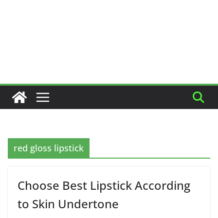
red gloss lipstick
Choose Best Lipstick According
to Skin Undertone