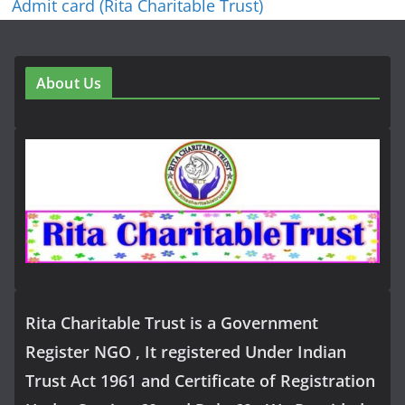
Admit card (Rita Charitable Trust)
About Us
Rita Charitable Trust is a Government
Register NGO , It registered Under Indian
Trust Act 1961 and Certificate of Registration