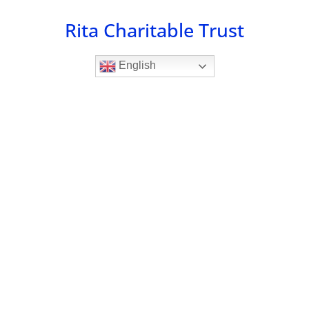
Skip
Rita Charitable Trust
to
content
English