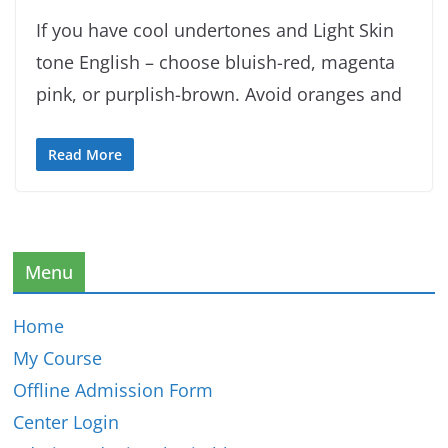
If you have cool undertones and Light Skin
tone English – choose bluish-red, magenta
pink, or purplish-brown. Avoid oranges and
Read More
Menu
Home
My Course
Offline Admission Form
Center Login