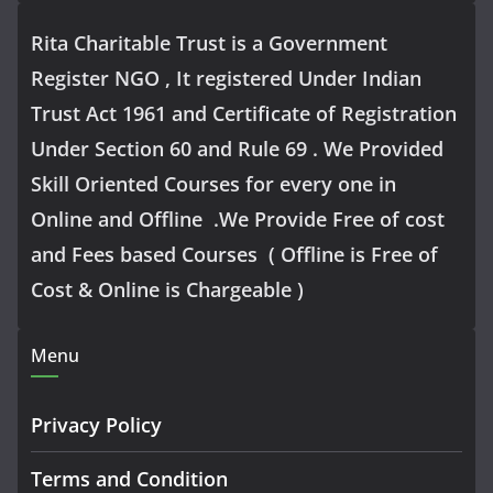
Rita Charitable Trust is a Government
Register NGO , It registered Under Indian
Trust Act 1961 and Certificate of Registration
Under Section 60 and Rule 69 . We Provided
Skill Oriented Courses for every one in
Online and Offline .We Provide Free of cost
and Fees based Courses ( Offline is Free of
Cost & Online is Chargeable )
Menu
Privacy Policy
Terms and Condition