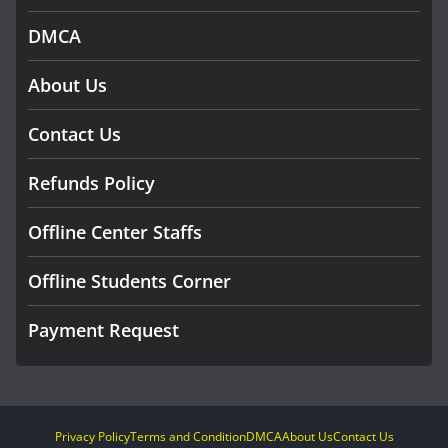
DMCA
About Us
Contact Us
Refunds Policy
Offline Center Staffs
Offline Students Corner
Payment Request
Privacy Policy
Terms and Condition
DMCA
About Us
Contact Us