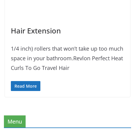
Hair Extension
1/4 inch) rollers that won’t take up too much
space in your bathroom.Revlon Perfect Heat
Curls To Go Travel Hair
Read More
Menu