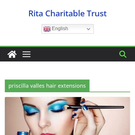
Skip
Rita Charitable Trust
to
content
English
priscilla valles hair extensions