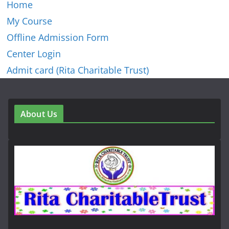
Home
My Course
Offline Admission Form
Center Login
Admit card (Rita Charitable Trust)
About Us