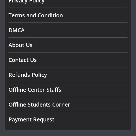
Privacy Policy
Terms and Condition
DMCA
About Us
Contact Us
Refunds Policy
Offline Center Staffs
Offline Students Corner
Payment Request