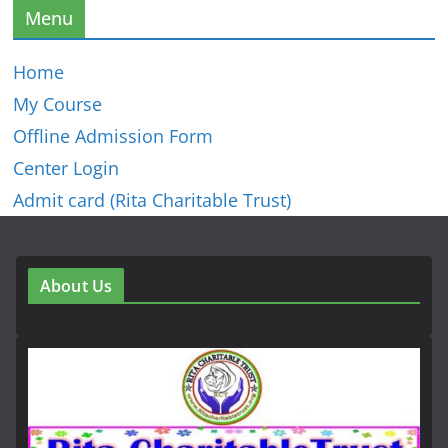
Menu
Home
My Course
Offline Admission Form
Center Login
Admit card (Rita Charitable Trust)
About Us