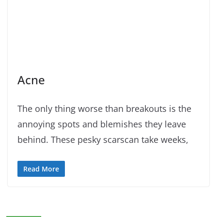
Acne
The only thing worse than breakouts is the
annoying spots and blemishes they leave
behind. These pesky scarscan take weeks,
Read More