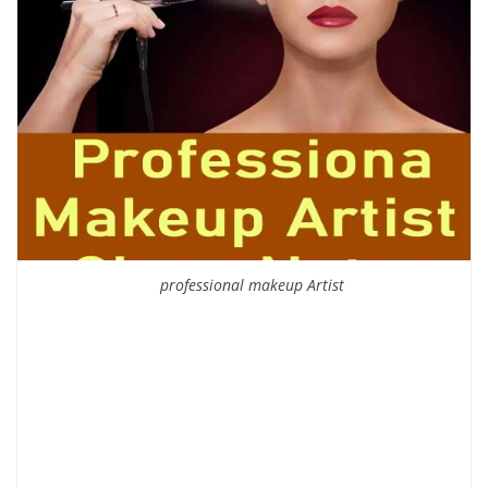
professional makeup Artist