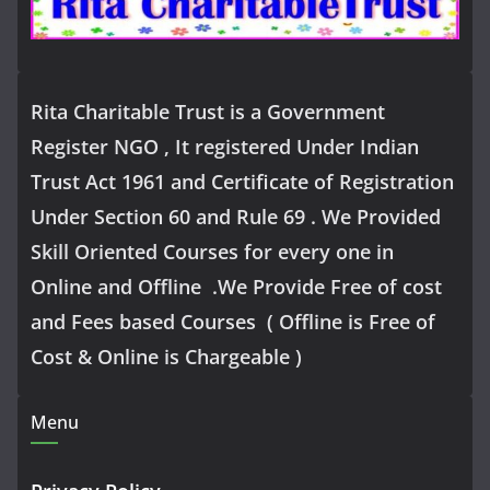
Rita Charitable Trust is a Government
Register NGO , It registered Under Indian
Trust Act 1961 and Certificate of Registration
Under Section 60 and Rule 69 . We Provided
Skill Oriented Courses for every one in
Online and Offline .We Provide Free of cost
and Fees based Courses ( Offline is Free of
Cost & Online is Chargeable )
Menu