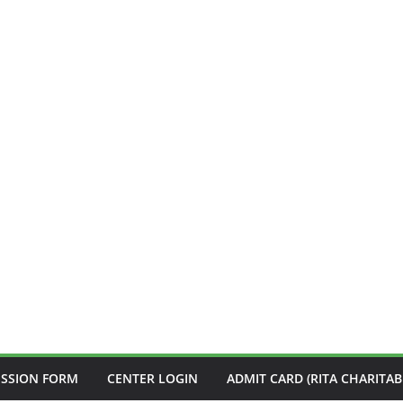
ISSION FORM
CENTER LOGIN
ADMIT CARD (RITA CHARITAB