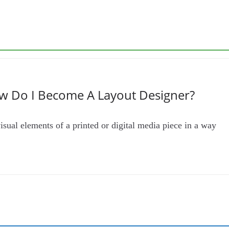
w Do I Become A Layout Designer?
isual elements of a printed or digital media piece in a way