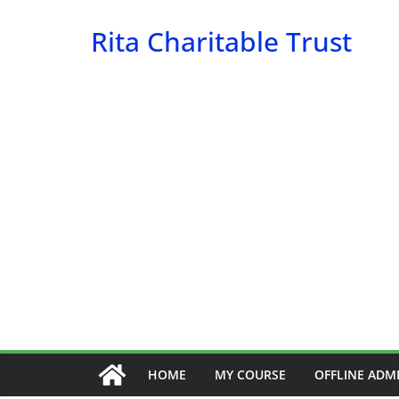
Skip
Rita Charitable Trust
to
content
HOME
MY COURSE
OFFLINE ADM