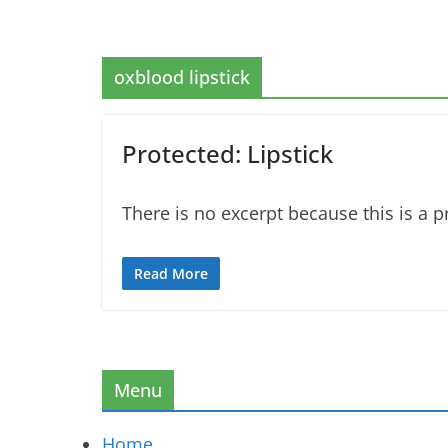
oxblood lipstick
Protected: Lipstick
There is no excerpt because this is a p
Read More
Menu
Home