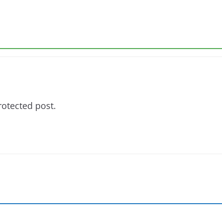
rotected post.