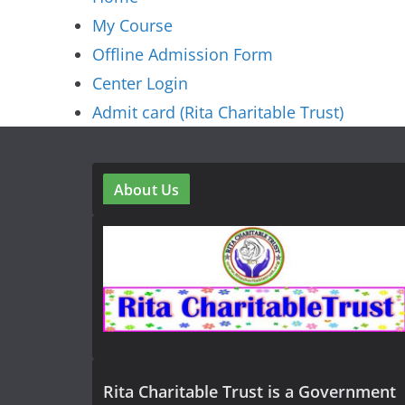
My Course
Offline Admission Form
Center Login
Admit card (Rita Charitable Trust)
About Us
Rita Charitable Trust is a Government