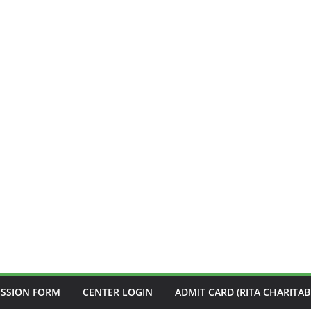
ISSION FORM
CENTER LOGIN
ADMIT CARD (RITA CHARITAB