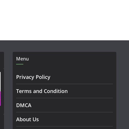
Menu
Privacy Policy
Terms and Condition
DMCA
About Us