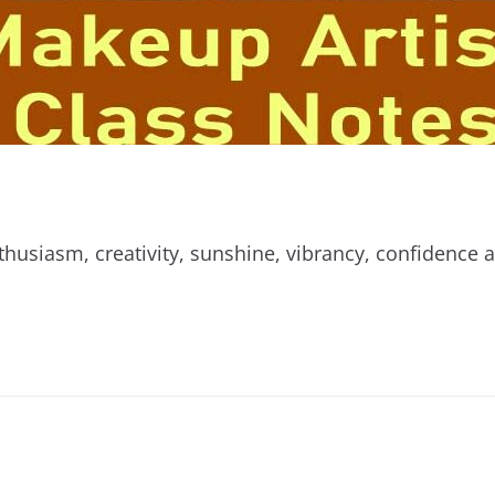
thusiasm, creativity, sunshine, vibrancy, confidence