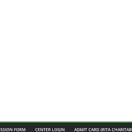
ISSION FORM
CENTER LOGIN
ADMIT CARD (RITA CHARITAB