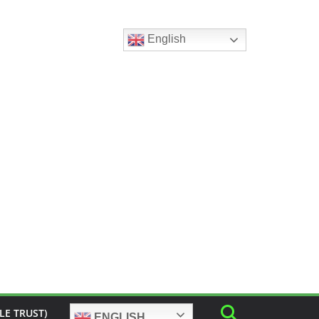
English
LE TRUST)
ENGLISH