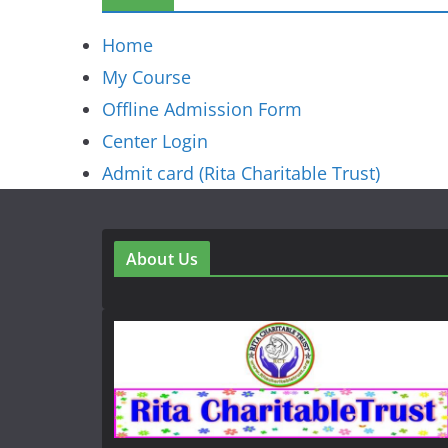
Home
My Course
Offline Admission Form
Center Login
Admit card (Rita Charitable Trust)
About Us