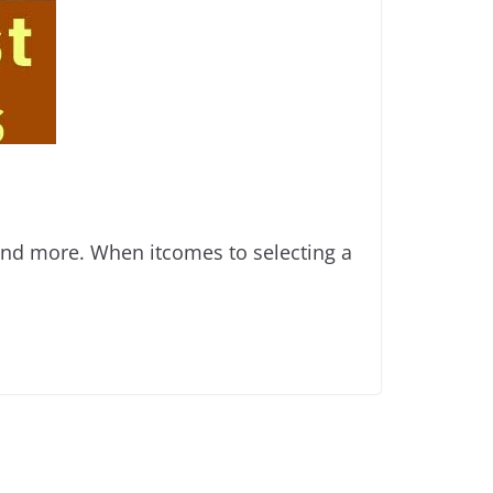
 and more. When itcomes to selecting a