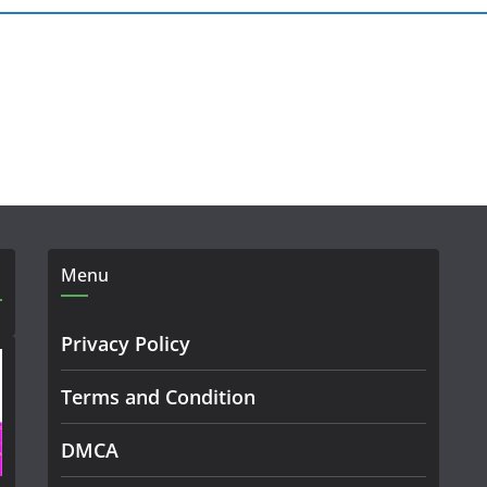
Menu
Privacy Policy
Terms and Condition
DMCA