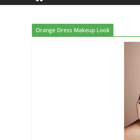
Orange Dress Makeup Look