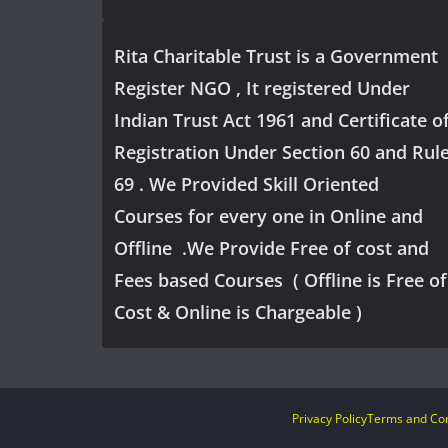
Rita Charitable Trust is a Government
Register NGO , It registered Under
Indian Trust Act 1961 and Certificate o
Registration Under Section 60 and Rul
69 . We Provided Skill Oriented
Courses for every one in Online and
Offline .We Provide Free of cost and
Fees based Courses ( Offline is Free of
Cost & Online is Chargeable )
Privacy Policy
Terms and Con