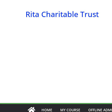
Skip
to
Rita Charitable Trust
content
HOME
MY COURSE
OFFLINE ADM