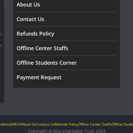
About Us
Contact Us
Refunds Policy
f
e
Offline Center Staffs
Offline Students Corner
Payment Request
dition
DMCA
About Us
Contact Us
Refunds Policy
Offline Center Staffs
Offline Stud
Copyright @ Rita Charitable Trust 2024