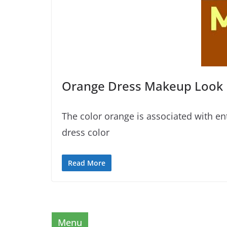
Orange Dress Makeup Look
The color orange is associated with en
dress color
Read More
Menu