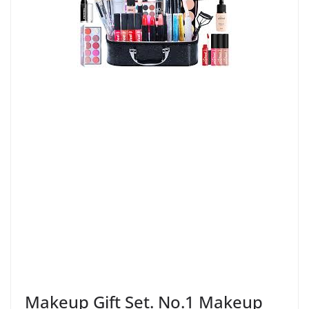
Makeup Gift Set. No.1 Makeup