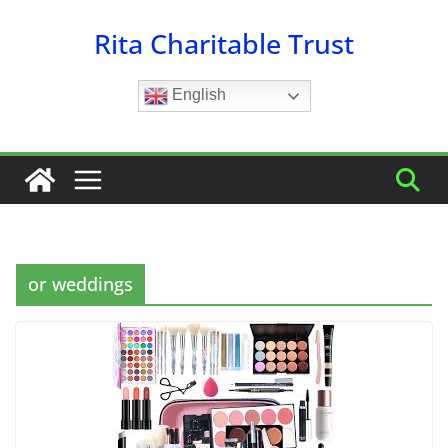
Skip
Rita Charitable Trust
to
content
English
or weddings