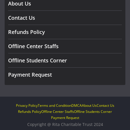
About Us
Contact Us
Refunds Policy
Offline Center Staffs
Offline Students Corner
Payment Request
Privacy Policy
Terms and Condition
DMCA
About Us
Contact Us
Refunds Policy
Offline Center Staffs
Offline Students Corner
Payment Request
Copyright @ Rita Charitable Trust 2024