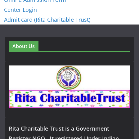
Center Login
Admit card (Rita Charitable Trust)
About Us
Rita Charitable Trust is a Government
Register NGO , It registered Under Indian