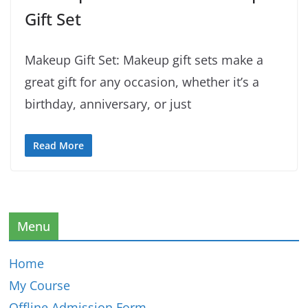
Gift Set
Makeup Gift Set: Makeup gift sets make a
great gift for any occasion, whether it’s a
birthday, anniversary, or just
Read More
Menu
Home
My Course
Offline Admission Form