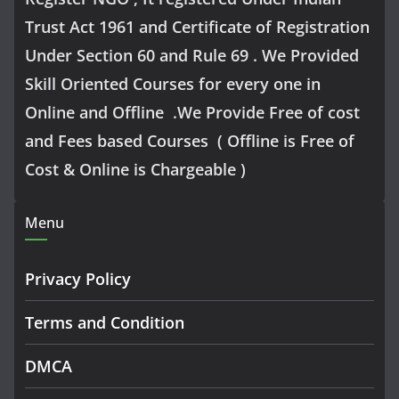
Trust Act 1961 and Certificate of Registration
Under Section 60 and Rule 69 . We Provided
Skill Oriented Courses for every one in
Online and Offline .We Provide Free of cost
and Fees based Courses ( Offline is Free of
Cost & Online is Chargeable )
Menu
Privacy Policy
Terms and Condition
DMCA