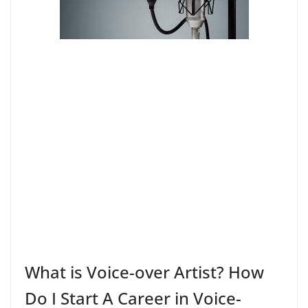
What is Voice-over Artist? How
Do I Start A Career in Voice-