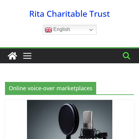
Skip
Rita Charitable Trust
to
content
English
Online voice-over marketplaces