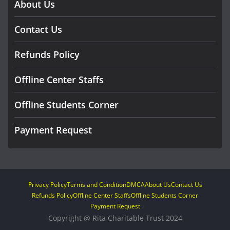
About Us
Contact Us
Refunds Policy
Offline Center Staffs
Offline Students Corner
Payment Request
Privacy Policy
Terms and Condition
DMCA
About Us
Contact Us
Refunds Policy
Offline Center Staffs
Offline Students Corner
Payment Request
Copyright @ Rita Charitable Trust 2024