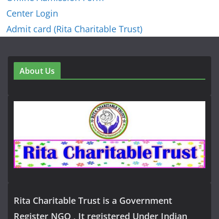
Center Login
Admit card (Rita Charitable Trust)
About Us
Rita Charitable Trust is a Government
Register NGO , It registered Under Indian