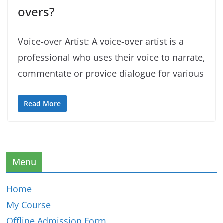
overs?
Voice-over Artist: A voice-over artist is a
professional who uses their voice to narrate,
commentate or provide dialogue for various
Read More
Menu
Home
My Course
Offline Admission Form