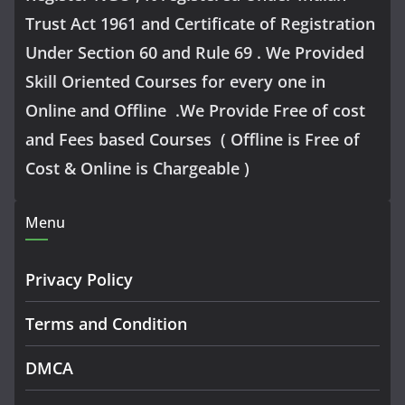
Trust Act 1961 and Certificate of Registration
Under Section 60 and Rule 69 . We Provided
Skill Oriented Courses for every one in
Online and Offline .We Provide Free of cost
and Fees based Courses ( Offline is Free of
Cost & Online is Chargeable )
Menu
Privacy Policy
Terms and Condition
DMCA