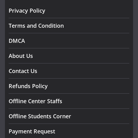
Privacy Policy
Terms and Condition
DMCA
About Us
Contact Us
Refunds Policy
Offline Center Staffs
Offline Students Corner
Payment Request