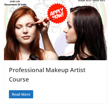
Professional Makeup Artist
Course
Read More