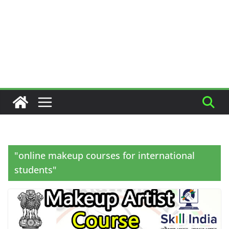
"online makeup courses for international
students"