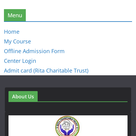
Menu
Home
My Course
Offline Admission Form
Center Login
Admit card (Rita Charitable Trust)
About Us