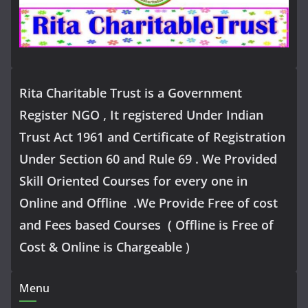
Rita Charitable Trust is a Government
Register NGO , It registered Under Indian
Trust Act 1961 and Certificate of Registration
Under Section 60 and Rule 69 . We Provided
Skill Oriented Courses for every one in
Online and Offline .We Provide Free of cost
and Fees based Courses ( Offline is Free of
Cost & Online is Chargeable )
Menu