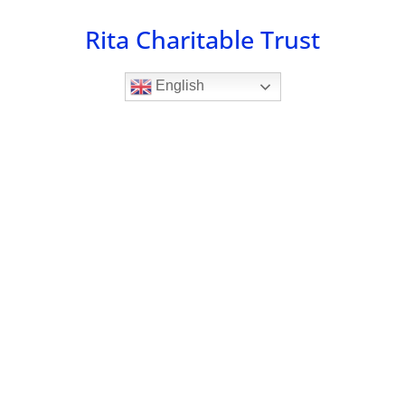
Skip
Rita Charitable Trust
to
content
English