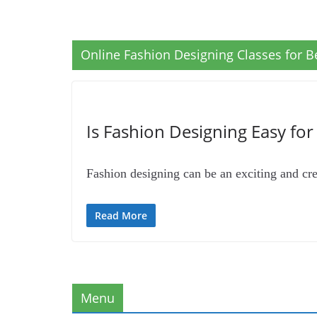
Online Fashion Designing Classes for B
Is Fashion Designing Easy fo
Fashion designing can be an exciting and crea
Read More
Menu