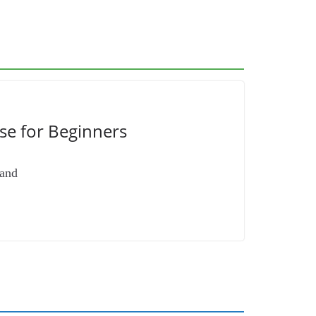
se for Beginners
 and