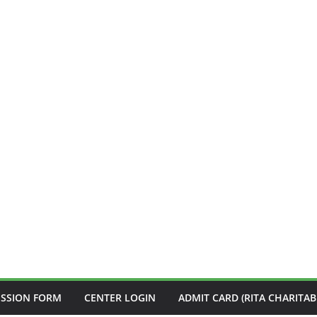
ISSION FORM
CENTER LOGIN
ADMIT CARD (RITA CHARITAB