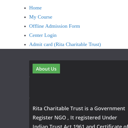
Home
My Course
Offline Admission Form
Center Login
Admit card (Rita Charitable Trust)
About Us
Rita Charitable Trust is a Government
Register NGO , It registered Under
Indian Trust Act 1961 and Certificate o