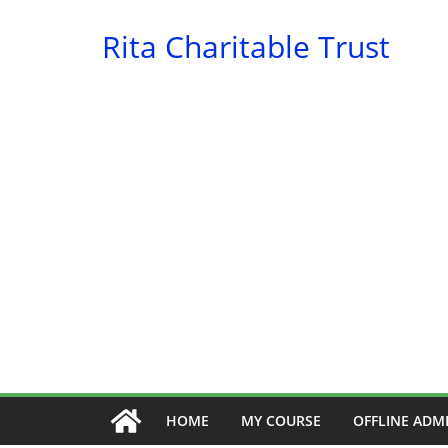
Skip
Rita Charitable Trust
to
content
HOME
MY COURSE
OFFLINE ADM