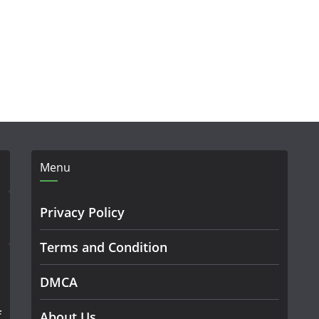
Menu
Privacy Policy
Terms and Condition
DMCA
f
About Us