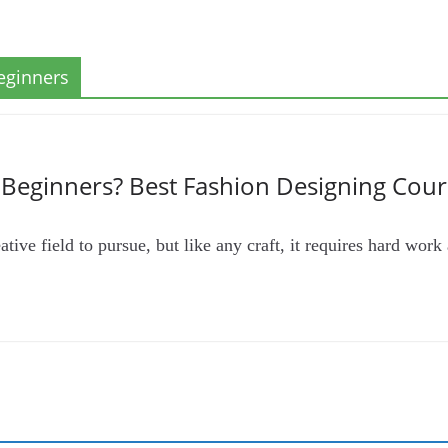
eginners
r Beginners? Best Fashion Designing Cour
tive field to pursue, but like any craft, it requires hard work