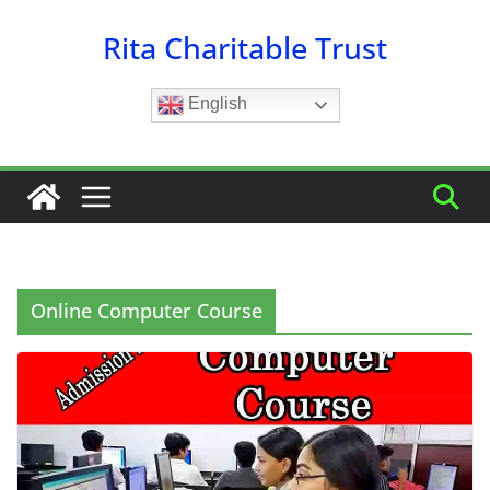
Skip
Rita Charitable Trust
to
content
English
Online Computer Course