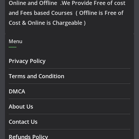
Online and Offline .We Provide Free of cost
and Fees based Courses ( Offline is Free of
Cost & Online is Chargeable )
Menu
Privacy Policy
Terms and Condition
DMCA
About Us
Contact Us
Refunds Policy