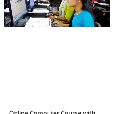
Online Computer Course with