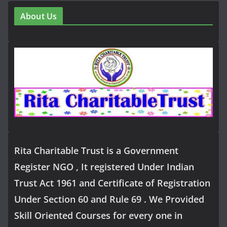
About Us
Rita Charitable Trust is a Government
Register NGO , It registered Under Indian
Trust Act 1961 and Certificate of Registration
Under Section 60 and Rule 69 . We Provided
Skill Oriented Courses for every one in