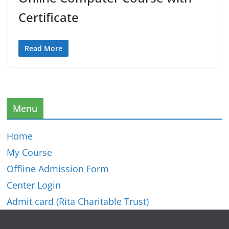
Certificate
Read More
Menu
Home
My Course
Offline Admission Form
Center Login
Admit card (Rita Charitable Trust)