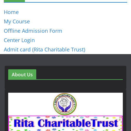
Home
My Course
Offline Admission Form
Center Login
Admit card (Rita Charitable Trust)
About Us