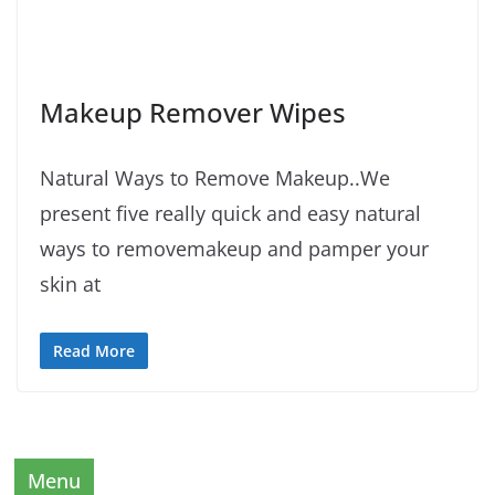
Makeup Remover Wipes
Natural Ways to Remove Makeup..We
present five really quick and easy natural
ways to removemakeup and pamper your
skin at
Read More
Menu