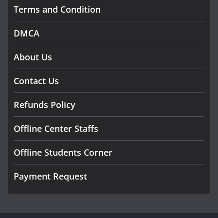
Terms and Condition
DMCA
About Us
Contact Us
Refunds Policy
Offline Center Staffs
Offline Students Corner
Payment Request