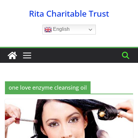
Skip
Rita Charitable Trust
to
content
English
one love enzyme cleansing oil