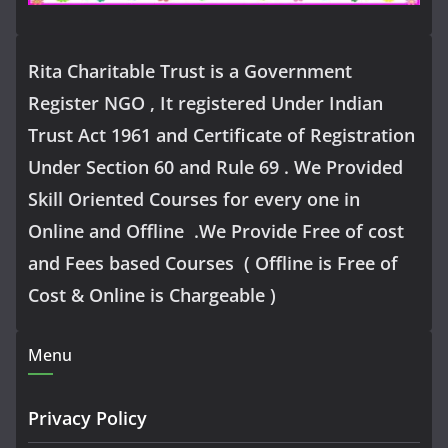
Rita Charitable Trust is a Government
Register NGO , It registered Under Indian
Trust Act 1961 and Certificate of Registration
Under Section 60 and Rule 69 . We Provided
Skill Oriented Courses for every one in
Online and Offline .We Provide Free of cost
and Fees based Courses ( Offline is Free of
Cost & Online is Chargeable )
Menu
Privacy Policy