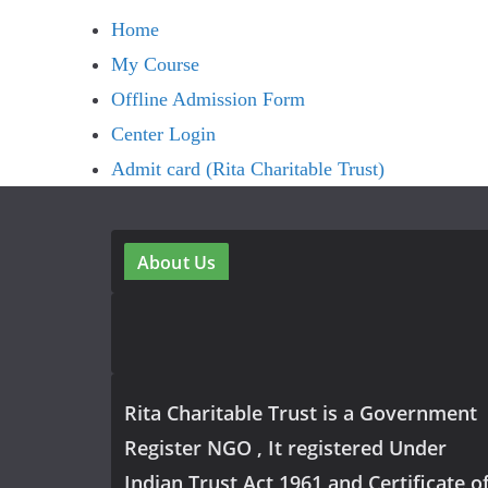
Home
My Course
Offline Admission Form
Center Login
Admit card (Rita Charitable Trust)
About Us
Rita Charitable Trust is a Government
Register NGO , It registered Under
Indian Trust Act 1961 and Certificate o