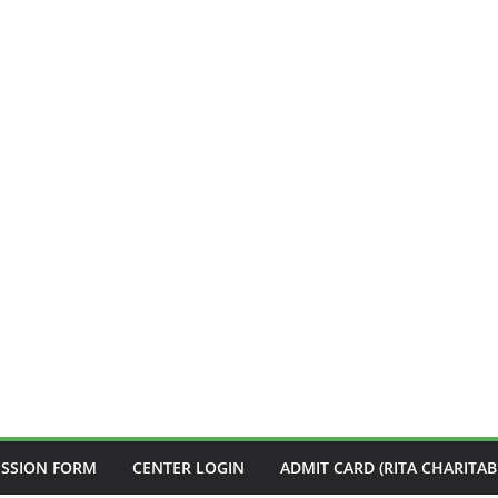
ISSION FORM
CENTER LOGIN
ADMIT CARD (RITA CHARITAB