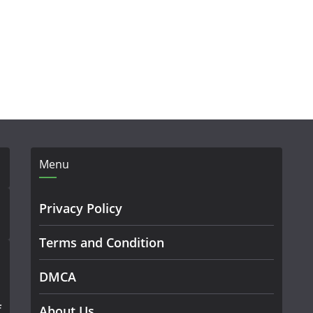
Menu
Privacy Policy
Terms and Condition
DMCA
f
About Us