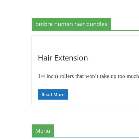
ombre human hair bundles
Hair Extension
1/4 inch) rollers that won’t take up too mu
Read More
Menu