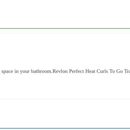
ch space in your bathroom.Revlon Perfect Heat Curls To Go Tr