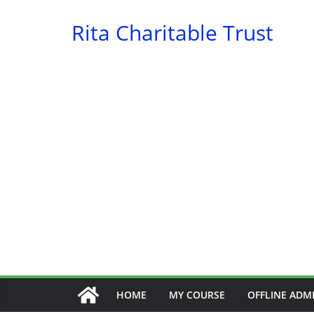
Skip
Rita Charitable Trust
to
content
HOME
MY COURSE
OFFLINE ADM