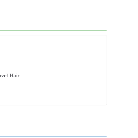
avel Hair