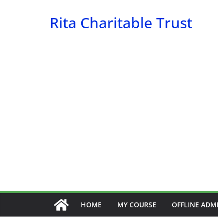
Skip
Rita Charitable Trust
to
content
HOME
MY COURSE
OFFLINE ADM