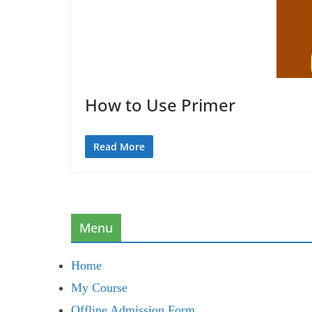
How to Use Primer
Read More
Menu
Home
My Course
Offline Admission Form