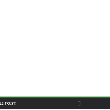
LE TRUST)