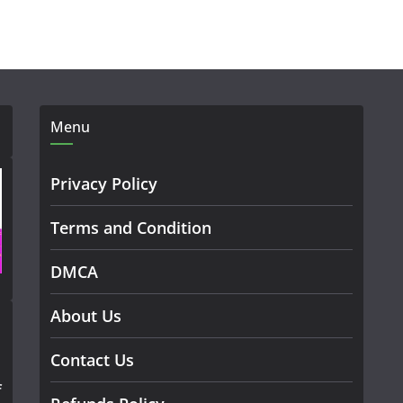
Menu
Privacy Policy
Terms and Condition
DMCA
About Us
Contact Us
f