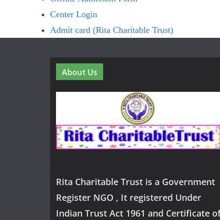
Center Login
Admit card (Rita Charitable Trust)
About Us
Rita Charitable Trust is a Government
Register NGO , It registered Under
Indian Trust Act 1961 and Certificate o