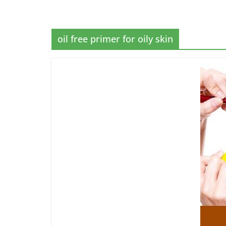
oil free primer for oily skin