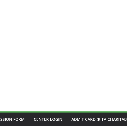
ISSION FORM
CENTER LOGIN
ADMIT CARD (RITA CHARITAB