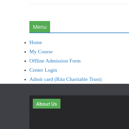
Menu
Home
My Course
Offline Admission Form
Center Login
Admit card (Rita Charitable Trust)
About Us