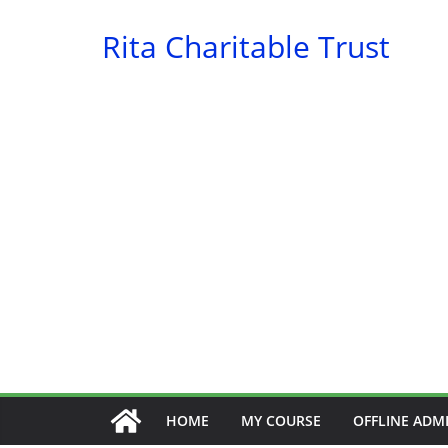
Skip
Rita Charitable Trust
to
content
HOME
MY COURSE
OFFLINE ADM