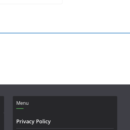
Menu
Privacy Policy