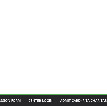
ISSION FORM
CENTER LOGIN
ADMIT CARD (RITA CHARITAB