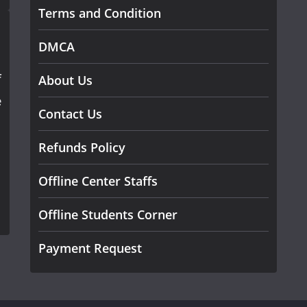
Terms and Condition
DMCA
f
About Us
e
Contact Us
Refunds Policy
Offline Center Staffs
Offline Students Corner
Payment Request