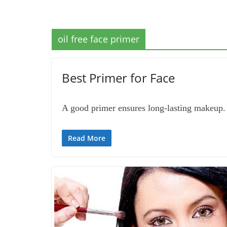
oil free face primer
Best Primer for Face
A good primer ensures long-lasting makeup. 
Read More