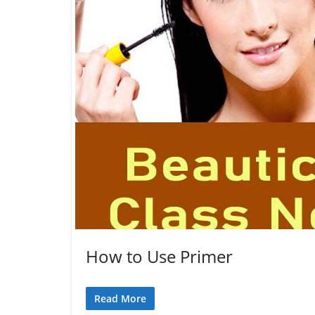
How to Use Primer
Read More