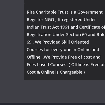
Rita Charitable Trust is a Government
Register NGO , It registered Under
Indian Trust Act 1961 and Certificate o
Registration Under Section 60 and Rul
69 . We Provided Skill Oriented
Courses for every one in Online and
Offline .We Provide Free of cost and
Fees based Courses ( Offline is Free of
Cost & Online is Chargeable )