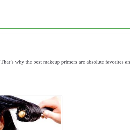
That’s why the best makeup primers are absolute favorites a