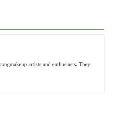
mongmakeup artists and enthusiasts. They